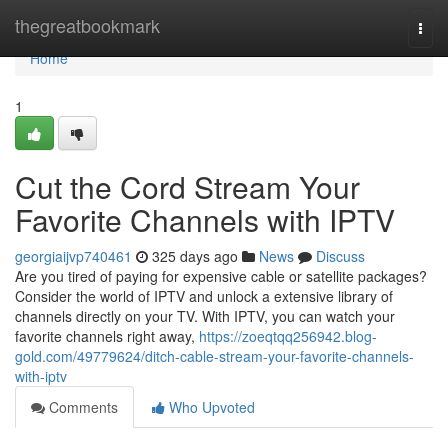
Home
thegreatbookmark
Togg
navi
Home
1
Cut the Cord Stream Your
Favorite Channels with IPTV
georgiaijvp740461
325 days ago
News
Discuss
Are you tired of paying for expensive cable or satellite packages?
Consider the world of IPTV and unlock a extensive library of
channels directly on your TV. With IPTV, you can watch your
favorite channels right away,
https://zoeqtqq256942.blog-
gold.com/49779624/ditch-cable-stream-your-favorite-channels-
with-iptv
Comments
Who Upvoted