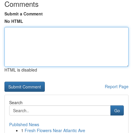
Comments
Submit a Comment
No HTML
HTML is disabled
Report Page
Search
Go
Published News
1
Fresh Flowers Near Atlantic Ave