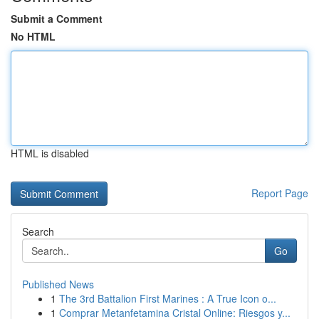
Submit a Comment
No HTML
HTML is disabled
Report Page
Search
Go
Published News
1
The 3rd Battalion First Marines : A True Icon o...
1
Comprar Metanfetamina Cristal Online: Riesgos y...