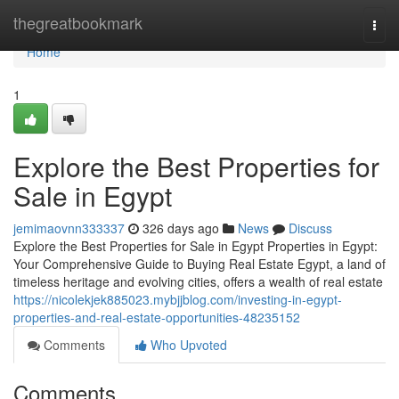
Home
thegreatbookmark
Togg
navi
Home
1
Explore the Best Properties for
Sale in Egypt
jemimaovnn333337
326 days ago
News
Discuss
Explore the Best Properties for Sale in Egypt Properties in Egypt:
Your Comprehensive Guide to Buying Real Estate Egypt, a land of
timeless heritage and evolving cities, offers a wealth of real estate
https://nicolekjek885023.mybjjblog.com/investing-in-egypt-
properties-and-real-estate-opportunities-48235152
Comments
Who Upvoted
Comments