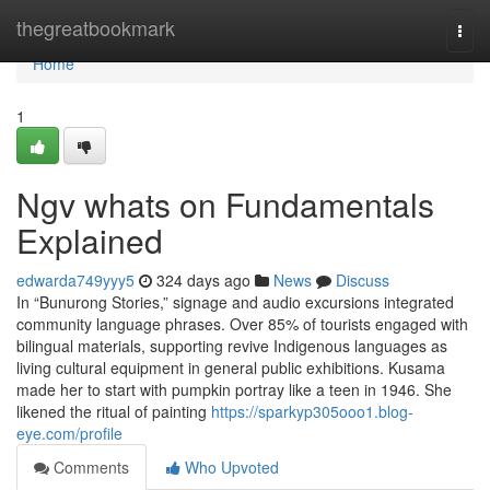
Home
thegreatbookmark
Togg
navi
Home
1
Ngv whats on Fundamentals
Explained
edwarda749yyy5
324 days ago
News
Discuss
In “Bunurong Stories,” signage and audio excursions integrated
community language phrases. Over 85% of tourists engaged with
bilingual materials, supporting revive Indigenous languages as
living cultural equipment in general public exhibitions. Kusama
made her to start with pumpkin portray like a teen in 1946. She
likened the ritual of painting
https://sparkyp305ooo1.blog-
eye.com/profile
Comments
Who Upvoted