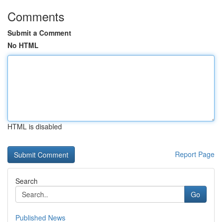
Comments
Submit a Comment
No HTML
HTML is disabled
Report Page
Search
Go
Published News