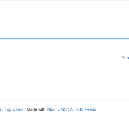
Rep
d
|
Top Users
| Made with
Kliqqi CMS
|
All RSS Feeds