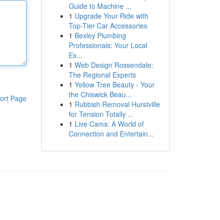
Guide to Machine ...
1
Upgrade Your Ride with
Top-Tier Car Accessories
1
Bexley Plumbing
Professionals: Your Local
Ex...
1
Web Design Rossendale:
The Regional Experts
1
Yellow Tree Beauty - Your
the Chiswick Beau...
ort Page
1
Rubbish Removal Hurstville
for Tension Totally ...
1
Live Cams: A World of
Connection and Entertain...