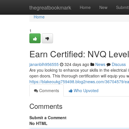
Home
thegreatbookmark
Home
New
Submit
Home
1
Earn Certified: NVQ Level 
jananblh956555
324 days ago
News
Discuss
Are you looking to enhance your skills in the electric
open doors. This thorough certification will equip you wi
https://blakeoukg759498.blog2news.com/36704579/earn-c
Comments
Who Upvoted
Comments
Submit a Comment
No HTML