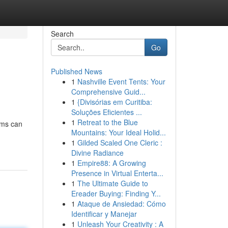
Search
Go
Published News
1
Nashville Event Tents: Your
Comprehensive Guid...
1
{Divisórias em Curitiba:
Soluções Eficientes ...
1
Retreat to the Blue
ems can
Mountains: Your Ideal Holid...
1
Gilded Scaled One Cleric :
Divine Radiance
1
Empire88: A Growing
Presence in Virtual Enterta...
1
The Ultimate Guide to
Ereader Buying: Finding Y...
1
Ataque de Ansiedad: Cómo
Identificar y Manejar
1
Unleash Your Creativity : A