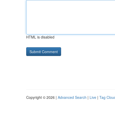
HTML is disabled
Copyright © 2026 |
Advanced Search
|
Live
|
Tag Clou