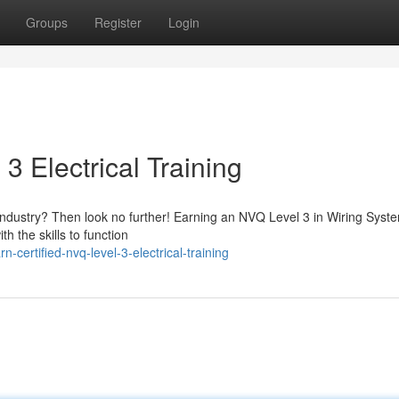
Groups
Register
Login
3 Electrical Training
al industry? Then look no further! Earning an NVQ Level 3 in Wiring Syst
th the skills to function
ertified-nvq-level-3-electrical-training