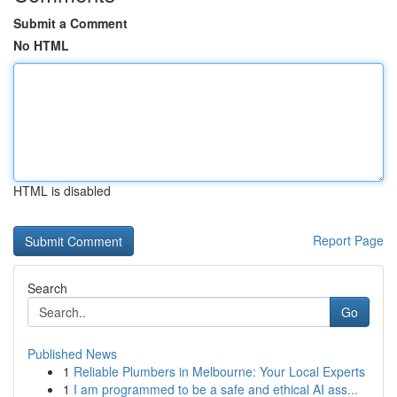
Submit a Comment
No HTML
HTML is disabled
Report Page
Search
Go
Published News
1
Reliable Plumbers in Melbourne: Your Local Experts
1
I am programmed to be a safe and ethical AI ass...