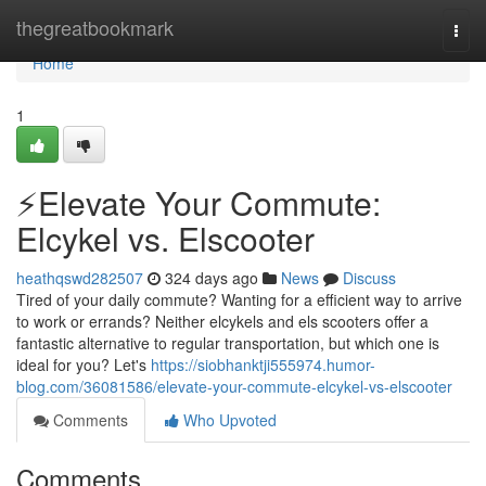
Home
thegreatbookmark
Togg
navi
Home
1
⚡️Elevate Your Commute:
Elcykel vs. Elscooter
heathqswd282507
324 days ago
News
Discuss
Tired of your daily commute? Wanting for a efficient way to arrive
to work or errands? Neither elcykels and els scooters offer a
fantastic alternative to regular transportation, but which one is
ideal for you? Let's
https://siobhanktji555974.humor-
blog.com/36081586/elevate-your-commute-elcykel-vs-elscooter
Comments
Who Upvoted
Comments