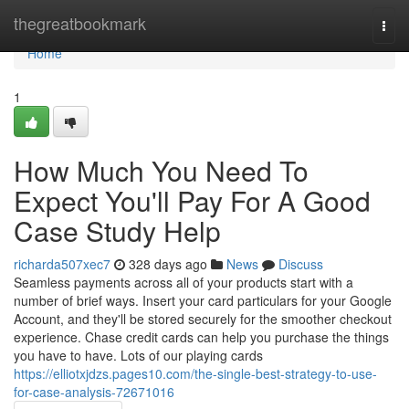
Home
thegreatbookmark
Togg
navi
Home
1
How Much You Need To
Expect You'll Pay For A Good
Case Study Help
richarda507xec7
328 days ago
News
Discuss
Seamless payments across all of your products start with a
number of brief ways. Insert your card particulars for your Google
Account, and they'll be stored securely for the smoother checkout
experience. Chase credit cards can help you purchase the things
you have to have. Lots of our playing cards
https://elliotxjdzs.pages10.com/the-single-best-strategy-to-use-
for-case-analysis-72671016