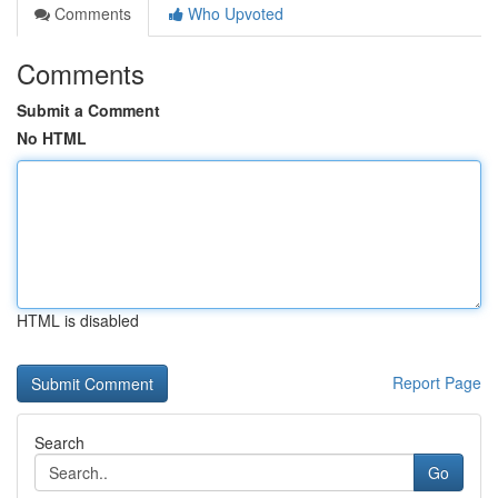
Comments
Who Upvoted
Comments
Submit a Comment
No HTML
HTML is disabled
Report Page
Search
Go