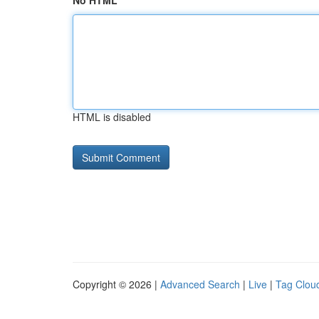
No HTML
HTML is disabled
Copyright © 2026 |
Advanced Search
|
Live
|
Tag Clou