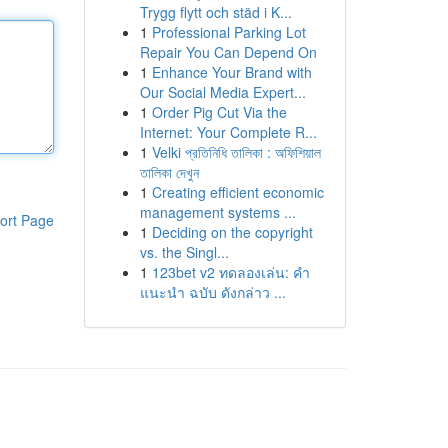
Trygg flytt och städ i K...
1
Professional Parking Lot
Repair You Can Depend On
1
Enhance Your Brand with
Our Social Media Expert...
1
Order Pig Cut Via the
Internet: Your Complete R...
1
Velki প্রতিনিধি তালিকা : অফিশিয়াল
তালিকা দেখুন
1
Creating efficient economic
management systems ...
ort Page
1
Deciding on the copyright
vs. the Singl...
1
123bet v2 ทดลองเล่น: คำ
แนะนำ ฉบับ ดังกล่าว ...