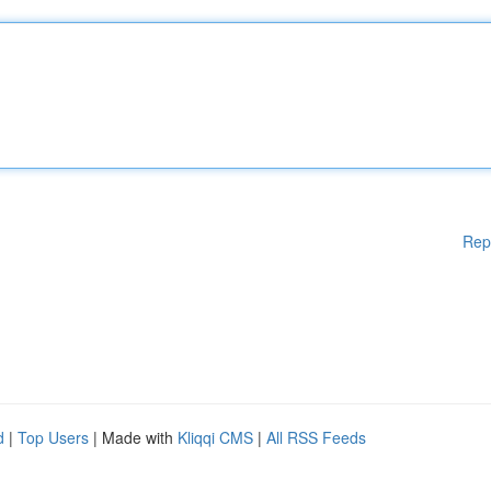
Rep
d
|
Top Users
| Made with
Kliqqi CMS
|
All RSS Feeds