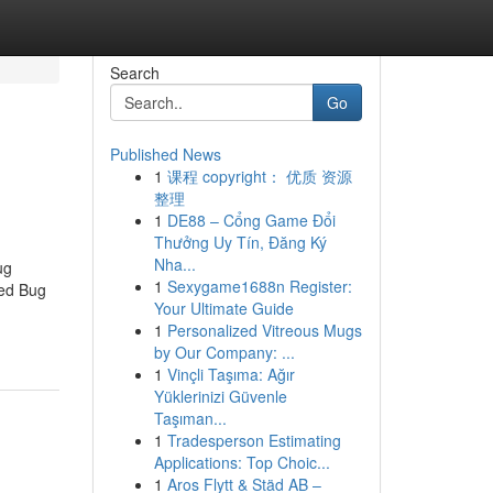
Search
Go
Published News
1
课程 copyright： 优质 资源
整理
1
DE88 – Cổng Game Đổi
Thưởng Uy Tín, Đăng Ký
Nha...
ug
1
Sexygame1688n Register:
Bed Bug
Your Ultimate Guide
1
Personalized Vitreous Mugs
by Our Company: ...
1
Vinçli Taşıma: Ağır
Yüklerinizi Güvenle
Taşıman...
1
Tradesperson Estimating
Applications: Top Choic...
1
Aros Flytt & Städ AB –