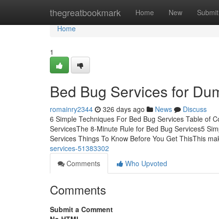
Home
thegreatbookmark
Home
New
Submit
Home
1
Bed Bug Services for Du
romainry2344
326 days ago
News
Discuss
6 Simple Techniques For Bed Bug Services Table of 
ServicesThe 8-Minute Rule for Bed Bug Services5 Si
Services Things To Know Before You Get ThisThis mak
services-51383302
Comments
Who Upvoted
Comments
Submit a Comment