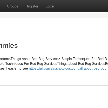
Groups
Register
Login
mmies
ContentsThings about Bed Bug Services5 Simple Techniques For Bed B
mple Techniques For Bed Bug ServicesThings about Bed Bug Services
es it easier to see
https://juliusnvajn.shotblogs.com/all-about-bed-bug-