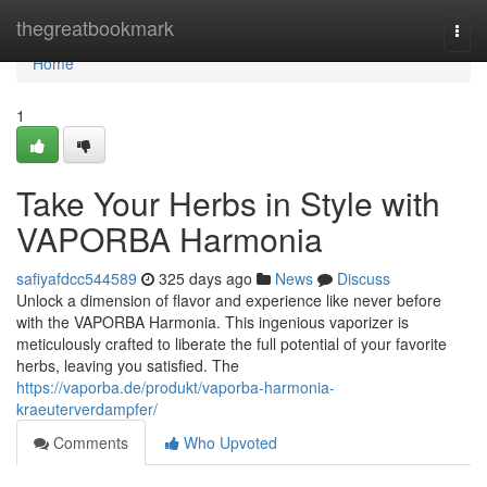
Home
thegreatbookmark
Togg
navi
Home
1
Take Your Herbs in Style with
VAPORBA Harmonia
safiyafdcc544589
325 days ago
News
Discuss
Unlock a dimension of flavor and experience like never before
with the VAPORBA Harmonia. This ingenious vaporizer is
meticulously crafted to liberate the full potential of your favorite
herbs, leaving you satisfied. The
https://vaporba.de/produkt/vaporba-harmonia-
kraeuterverdampfer/
Comments
Who Upvoted