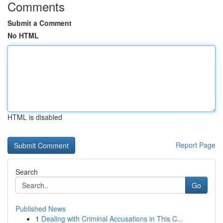
Comments
Submit a Comment
No HTML
HTML is disabled
Report Page
Search
Go
Published News
1
Dealing with Criminal Accusations in This C...