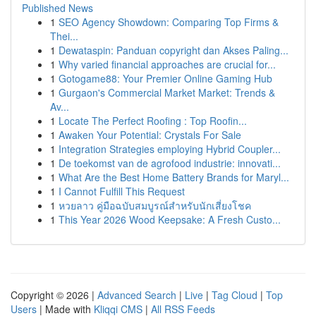
Published News
1
SEO Agency Showdown: Comparing Top Firms &
Thei...
1
Dewataspin: Panduan copyright dan Akses Paling...
1
Why varied financial approaches are crucial for...
1
Gotogame88: Your Premier Online Gaming Hub
1
Gurgaon's Commercial Market Market: Trends &
Av...
1
Locate The Perfect Roofing : Top Roofin...
1
Awaken Your Potential: Crystals For Sale
1
Integration Strategies employing Hybrid Coupler...
1
De toekomst van de agrofood industrie: innovati...
1
What Are the Best Home Battery Brands for Maryl...
1
I Cannot Fulfill This Request
1
หวยลาว คู่มือฉบับสมบูรณ์สำหรับนักเสี่ยงโชค
1
This Year 2026 Wood Keepsake: A Fresh Custo...
Copyright © 2026 |
Advanced Search
|
Live
|
Tag Cloud
|
Top
Users
| Made with
Kliqqi CMS
|
All RSS Feeds