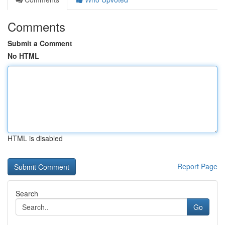
Comments
Submit a Comment
No HTML
HTML is disabled
Report Page
Search
Go