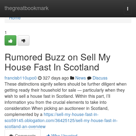
Home
thegreatbookmark
Togg
navi
Home
1
Rumored Buzz on Sell My
House Fast In Scotland
francisb110upo0
327 days ago
News
Discuss
These distinctions signify sellers should be further diligent when
getting ready their household for sale — particularly when they
wish to sell a house fast in Scotland. Within this part, I’ll
information you from the crucial elements to take into
consideration When picking an auctioneer in Scotland,
complemented by a
https://sell-my-house-fast-in-
sco59145.oblogation.com/36425125/sell-my-house-fast-in-
scotland-an-overview
Comments
Who Upvoted