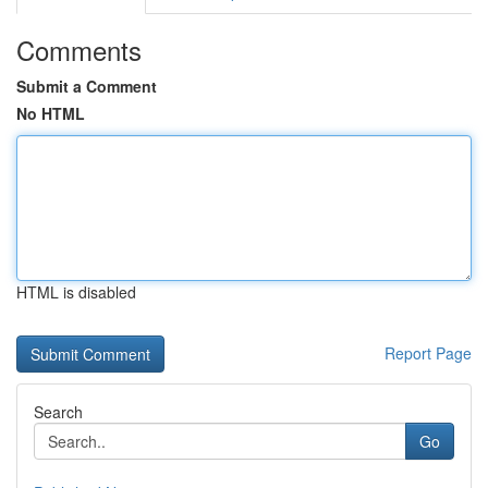
Comments
Submit a Comment
No HTML
HTML is disabled
Report Page
Search
Go