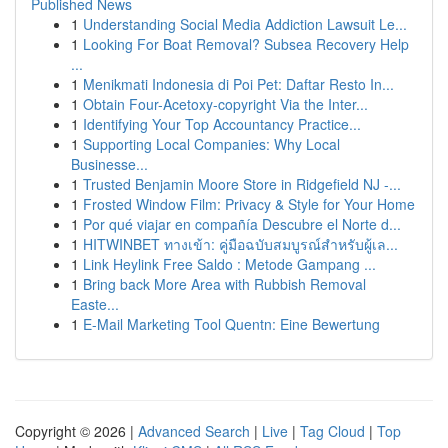
Published News
1
Understanding Social Media Addiction Lawsuit Le...
1
Looking For Boat Removal? Subsea Recovery Help
...
1
Menikmati Indonesia di Poi Pet: Daftar Resto In...
1
Obtain Four-Acetoxy-copyright Via the Inter...
1
Identifying Your Top Accountancy Practice...
1
Supporting Local Companies: Why Local
Businesse...
1
Trusted Benjamin Moore Store in Ridgefield NJ -...
1
Frosted Window Film: Privacy & Style for Your Home
1
Por qué viajar en compañía Descubre el Norte d...
1
HITWINBET ทางเข้า: คู่มือฉบับสมบูรณ์สำหรับผู้เล...
1
Link Heylink Free Saldo : Metode Gampang ...
1
Bring back More Area with Rubbish Removal
Easte...
1
E-Mail Marketing Tool Quentn: Eine Bewertung
Copyright © 2026 |
Advanced Search
|
Live
|
Tag Cloud
|
Top