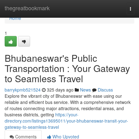
Home
thegreatbookmark
Togg
navi
Home
1
Bhubaneswar's Public
Transportation : Your Gateway
to Seamless Travel
barrykpmb521524
325 days ago
News
Discuss
Explore the vibrant city of Bhubaneswar with ease using our
reliable and efficient bus service. With a comprehensive network
of routes connecting major attractions, residential areas, and
business districts, getting
https://your-
directory.com/listings13695011/your-bhubaneswar-transit-your-
gateway-to-seamless-travel
Comments
Who Upvoted