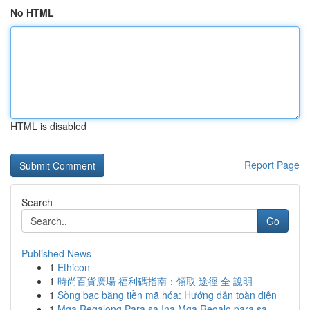
No HTML
HTML is disabled
Report Page
Search
Go
Published News
1
Ethicon
1
時尚百貨廣場 福利碼指南：領取 途徑 全 說明
1
Sòng bạc bằng tiền mã hóa: Hướng dẫn toàn diện
1
Mga Regalong Para sa Ina Mga Regalo para sa