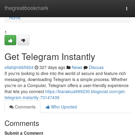
Home
thegreatbookmark
Togg
navi
Home
1
Get Telegram Instantly
ellahijm665924
327 days ago
News
Discuss
If you're looking to dive into the world of secure and feature-rich
messaging, downloading Telegram is a simple process. Whether
you're on a Computer, Telegram offers a user-friendly experience
that lets you connect
https://kiarakiua999230.blogocial.com/get-
telegram-instantly-73147439
Comments
Who Upvoted
Comments
Submit a Comment