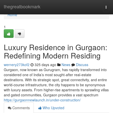
Home
thegreatbookmark
Togg
navi
Home
1
Luxury Residence in Gurgaon:
Redefining Modern Residing
wernery273kof2
325 days ago
News
Discuss
Gurgaon, now known as Gurugram, has rapidly transformed into
considered one of India’s most sought-after real-estate
destinations. With its strategic spot, great connectivity, and entire
world-course infrastructure, the city happens to be synonymous
with luxury assets. From higher-rise apartments to sprawling villas
and gated communities, Gurgaon provides a vast spectrum
https://gurgaonnewlaunch.in/under-construction/
Comments
Who Upvoted