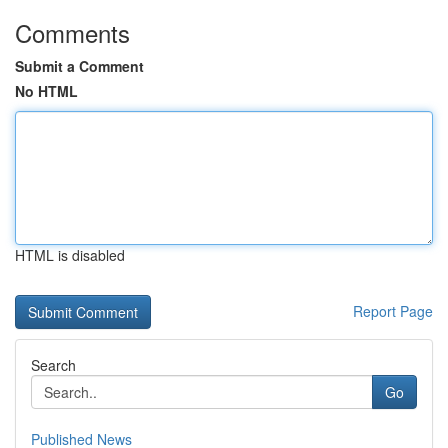
Comments
Submit a Comment
No HTML
HTML is disabled
Report Page
Search
Go
Published News