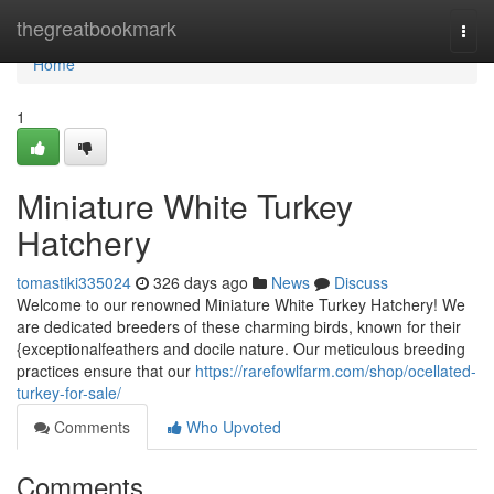
Home
thegreatbookmark
Togg
navi
Home
1
Miniature White Turkey
Hatchery
tomastiki335024
326 days ago
News
Discuss
Welcome to our renowned Miniature White Turkey Hatchery! We
are dedicated breeders of these charming birds, known for their
{exceptionalfeathers and docile nature. Our meticulous breeding
practices ensure that our
https://rarefowlfarm.com/shop/ocellated-
turkey-for-sale/
Comments
Who Upvoted
Comments