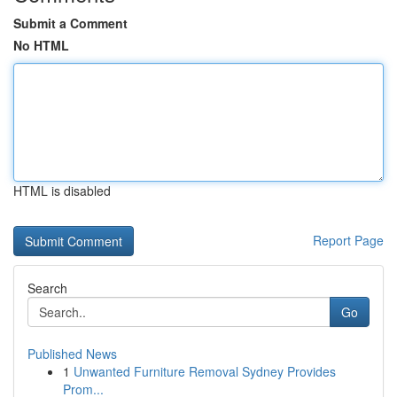
Submit a Comment
No HTML
HTML is disabled
Report Page
Search
Go
Published News
1
Unwanted Furniture Removal Sydney Provides
Prom...