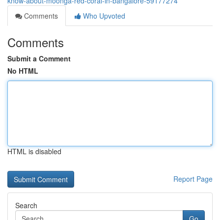
know-about-moonga-red-coral-in-bangalore-59177274
Comments
Who Upvoted
Comments
Submit a Comment
No HTML
HTML is disabled
Report Page
Search
Go