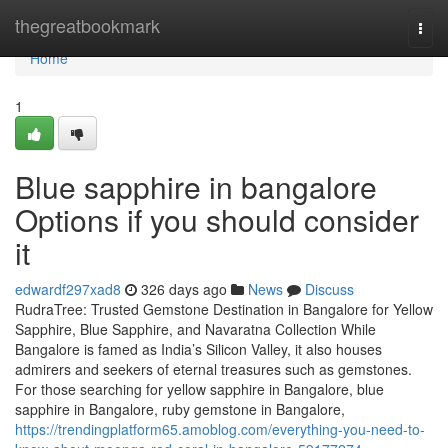
Home
thegreatbookmark
Togg
navi
Home
1
Blue sapphire in bangalore
Options if you should consider
it
edwardf297xad8
326 days ago
News
Discuss
RudraTree: Trusted Gemstone Destination in Bangalore for Yellow
Sapphire, Blue Sapphire, and Navaratna Collection While
Bangalore is famed as India’s Silicon Valley, it also houses
admirers and seekers of eternal treasures such as gemstones.
For those searching for yellow sapphire in Bangalore, blue
sapphire in Bangalore, ruby gemstone in Bangalore,
https://trendingplatform65.amoblog.com/everything-you-need-to-