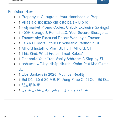
Published News
1
Property in Gurugram: Your Handbook to Prop...
1
Villas à disposição em este país - O o re...
1
Polymarket Promo Codes: Unlock Exclusive Savings!
1
402K Storage & Rental LLC: Your Secure Storage ...
1
Trustworthy Electrical Repair Work by a Trusted...
1
FSAK Builders : Your Dependable Partner in Ri...
1
Milford Installing Vinyl Siding in Milford, CT
1
This Kind: What Protein Treat Rules?
1
Generate Your Tron Vanity Address: A Step-by-St...
1
nohuwin – Đăng Nhập Nhanh, Khám Phá Kho Game
Đ...
1
Live Bunkers in 2026: Myth vs. Reality
1
Soi Dàn Lô 6 Số MB: Phương Pháp Chốt Con Số Đ...
1
胡志明按摩
1
شركة تلميع فلل بالرياض: دليل شامل شامل ...