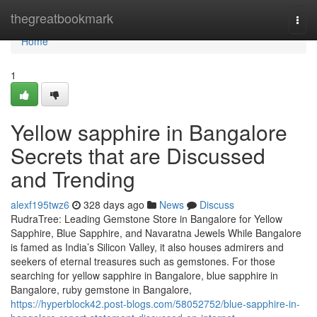
Home
thegreatbookmark
Togg
navi
Home
1
Yellow sapphire in Bangalore
Secrets that are Discussed
and Trending
alexf195twz6
328 days ago
News
Discuss
RudraTree: Leading Gemstone Store in Bangalore for Yellow
Sapphire, Blue Sapphire, and Navaratna Jewels While Bangalore
is famed as India’s Silicon Valley, it also houses admirers and
seekers of eternal treasures such as gemstones. For those
searching for yellow sapphire in Bangalore, blue sapphire in
Bangalore, ruby gemstone in Bangalore,
https://hyperblock42.post-blogs.com/58052752/blue-sapphire-in-