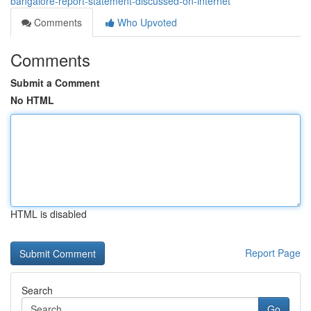
bangalore-report-statement-discussed-on-internet
Comments
Who Upvoted
Comments
Submit a Comment
No HTML
HTML is disabled
Report Page
Search
Go