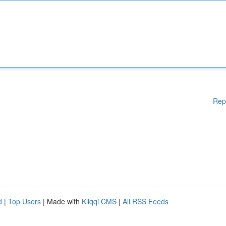
Rep
d
|
Top Users
| Made with
Kliqqi CMS
|
All RSS Feeds