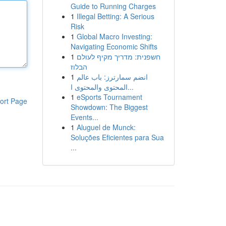
Guide to Running Charges
1
Illegal Betting: A Serious
Risk
1
Global Macro Investing:
Navigating Economic Shifts
1
חשפנית: מדריך מקיף לעולם
הבלוז
1
انضم سمارترز: باب عالم
المحتوى والمحتوى ا...
1
eSports Tournament
ort Page
Showdown: The Biggest
Events...
1
Aluguel de Munck:
Soluções Eficientes para Sua
...