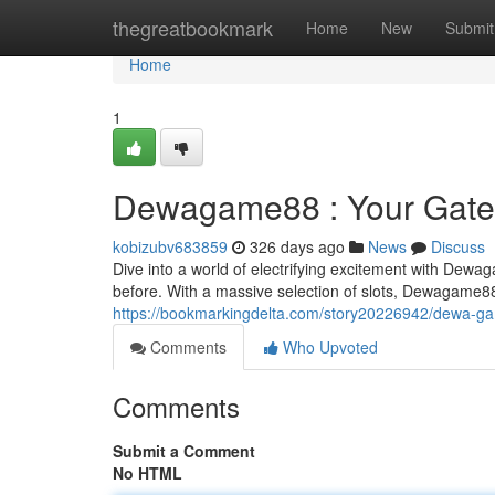
Home
thegreatbookmark
Home
New
Submit
Home
1
Dewagame88 : Your Gatew
kobizubv683859
326 days ago
News
Discuss
Dive into a world of electrifying excitement with Dewag
before. With a massive selection of slots, Dewagame88
https://bookmarkingdelta.com/story20226942/dewa-game
Comments
Who Upvoted
Comments
Submit a Comment
No HTML