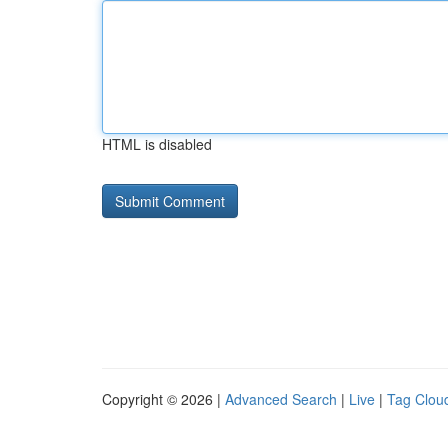
HTML is disabled
Copyright © 2026 |
Advanced Search
|
Live
|
Tag Clou