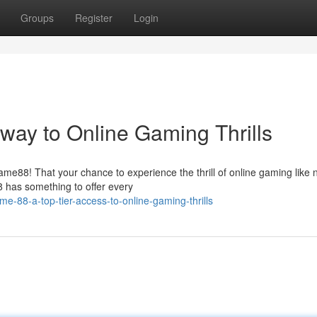
Groups
Register
Login
ay to Online Gaming Thrills
ame88! That your chance to experience the thrill of online gaming like 
 has something to offer every
-88-a-top-tier-access-to-online-gaming-thrills