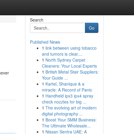
Search
Go
Published News
1
link between using tobacco
and tumors is clear....
1
North Sydney Carpet
Cleaners: Your Local Experts
1
British Metal Stair Suppliers:
never
Your Guide ...
1
Kartel, Shanique & a
miracle: A Record of Panic
1
Handheld ipx3 ipx4 spray
check nozzles for big ...
1
The evolving art of modern
digital photography ...
1
Boost Your SMM Business:
The Ultimate Wholesale...
1
Nissan Sentra UAE: A