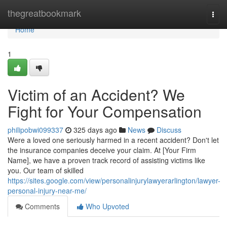
Home
thegreatbookmark
Togg
navi
Home
1
Victim of an Accident? We
Fight for Your Compensation
philipobwi099337
325 days ago
News
Discuss
Were a loved one seriously harmed in a recent accident? Don't let
the insurance companies deceive your claim. At [Your Firm
Name], we have a proven track record of assisting victims like
you. Our team of skilled
https://sites.google.com/view/personalinjurylawyerarlington/lawyer-
personal-injury-near-me/
Comments
Who Upvoted