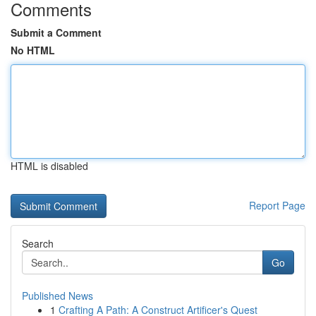
Comments
Submit a Comment
No HTML
HTML is disabled
Report Page
Search
Go
Published News
1
Crafting A Path: A Construct Artificer's Quest