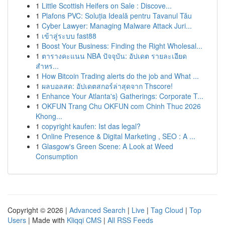
1
Little Scottish Heifers on Sale : Discove...
1
Plafons PVC: Soluția Ideală pentru Tavanul Tău
1
Cyber Lawyer: Managing Malware Attack Juri...
1
เข้าสู่ระบบ fast88
1
Boost Your Business: Finding the Right Wholesal...
1
ตารางคะแนน NBA ปัจจุบัน: อัปเดต รายละเอียด
สำหร...
1
How Bitcoin Trading alerts do the job and What ...
1
ผลบอลสด: อัปเดตสกอร์ล่าสุดจาก Thscore!
1
Enhance Your Atlanta's} Gatherings: Corporate T...
1
OKFUN Trang Chu OKFUN com Chinh Thuc 2026
Khong...
1
copyright kaufen: Ist das legal?
1
Online Presence & Digital Marketing , SEO : A ...
1
Glasgow's Green Scene: A Look at Weed
Consumption
Copyright © 2026 |
Advanced Search
|
Live
|
Tag Cloud
|
Top
Users
| Made with
Kliqqi CMS
|
All RSS Feeds