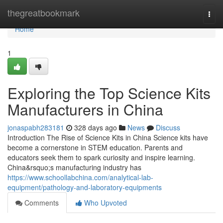
Home
thegreatbookmark
Togg
navi
Home
1
Exploring the Top Science Kits
Manufacturers in China
jonaspabh283181
328 days ago
News
Discuss
Introduction The Rise of Science Kits in China Science kits have
become a cornerstone in STEM education. Parents and
educators seek them to spark curiosity and inspire learning.
China&rsquo;s manufacturing industry has
https://www.schoollabchina.com/analytical-lab-
equipment/pathology-and-laboratory-equipments
Comments
Who Upvoted