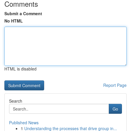
Comments
Submit a Comment
No HTML
HTML is disabled
Report Page
Search
Go
Published News
1
Understanding the processes that drive group in...