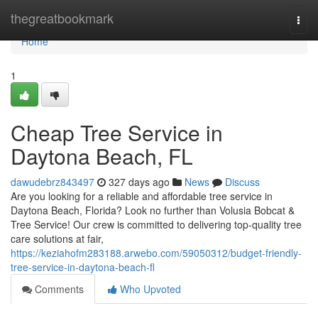
Home
thegreatbookmark
Togg
navi
Home
1
Cheap Tree Service in
Daytona Beach, FL
dawudebrz843497
327 days ago
News
Discuss
Are you looking for a reliable and affordable tree service in
Daytona Beach, Florida? Look no further than Volusia Bobcat &
Tree Service! Our crew is committed to delivering top-quality tree
care solutions at fair,
https://keziahofm283188.arwebo.com/59050312/budget-friendly-
tree-service-in-daytona-beach-fl
Comments
Who Upvoted