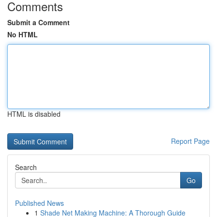
Comments
Submit a Comment
No HTML
HTML is disabled
Report Page
Search
Go
Published News
1
Shade Net Making Machine: A Thorough Guide