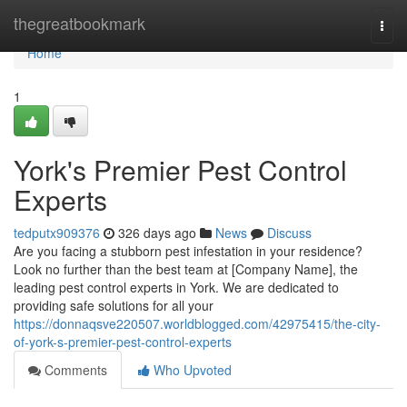
Home
thegreatbookmark
Togg
navi
Home
1
York's Premier Pest Control
Experts
tedputx909376
326 days ago
News
Discuss
Are you facing a stubborn pest infestation in your residence?
Look no further than the best team at [Company Name], the
leading pest control experts in York. We are dedicated to
providing safe solutions for all your
https://donnaqsve220507.worldblogged.com/42975415/the-city-
of-york-s-premier-pest-control-experts
Comments
Who Upvoted