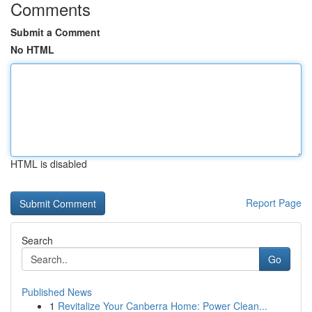
Comments
Submit a Comment
No HTML
HTML is disabled
Report Page
Search
Go
Published News
1
Revitalize Your Canberra Home: Power Clean...