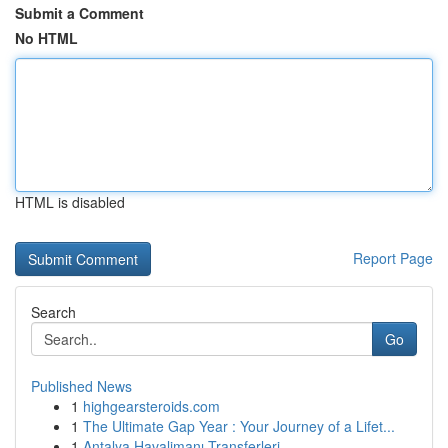
Submit a Comment
No HTML
HTML is disabled
Report Page
Search
Go
Published News
1
highgearsteroids.com
1
The Ultimate Gap Year : Your Journey of a Lifet...
1
Antalya Havalimanı Transferleri