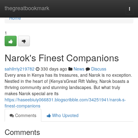
Home
thegreatbookmark
Togg
navi
Home
1
Narok's Finest Companions
sahilrriy219782
330 days ago
News
Discuss
Every area in Kenya has its treasures, and Narok is no exception.
Nestled in the heart of {Kenya'sGreat Rift Valley, Narok boasts a
thriving community and stunning landscapes. But what truly
makes Narok special are its
https://haseebiuiy066831.blogscribble.com/34251941/narok-s-
finest-companions
Comments
Who Upvoted
Comments