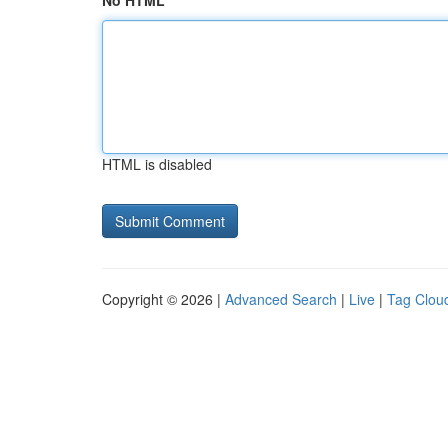
No HTML
HTML is disabled
Copyright © 2026 |
Advanced Search
|
Live
|
Tag Clou