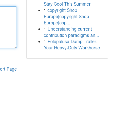
Stay Cool This Summer
1
copyright Shop
Europe|copyright Shop
Europe|cop...
1
Understanding current
contribution paradigms an...
1
Polepalusa Dump Trailer:
Your Heavy-Duty Workhorse
ort Page