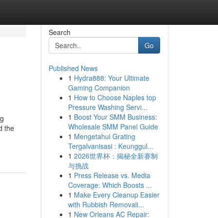
Search
Go
Published News
1
Hydra888: Your Ultimate
Gaming Companion
1
How to Choose Naples top
Pressure Washing Servi...
1
Boost Your SMM Business:
ng
Wholesale SMM Panel Guide
d the
1
Mengetahui Grating
Tergalvanisasi : Keunggul...
1
2026世界杯：揭秘全新赛制
与挑战
1
Press Release vs. Media
Coverage: Which Boosts ...
1
Make Every Cleanup Easier
with Rubbish Removali...
1
New Orleans AC Repair: