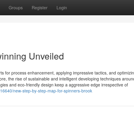
Groups
Register
Login
inning Unveiled
 for process enhancement, applying impressive tactics, and optimizi
re, the rise of sustainable and intelligent developing techniques aroun
gies and eco-friendly design keep a aggressive edge irrespective of
116640/new-step-by-step-map-for-spinners-brook