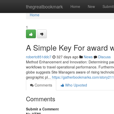
Home
thegreatbookmark
Home
New
Submit
Home
1
A Simple Key For award w
robertc851ddc7
327 days ago
News
Discuss
Method Enhancement and Innovation: Determining parts
workflows to travel operational performance. Furthermo
globe suggests Site Managers aware of rising technolo
geographic pl...
https://gatherbookmarks.com/story21
Comments
Who Upvoted
Comments
Submit a Comment