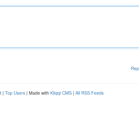
Rep
d
|
Top Users
| Made with
Kliqqi CMS
|
All RSS Feeds