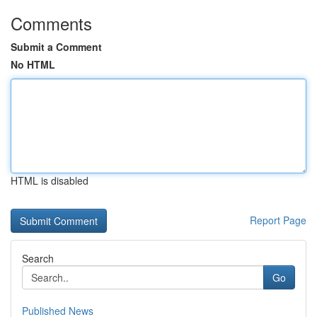
Comments
Submit a Comment
No HTML
HTML is disabled
Report Page
Search
Go
Published News