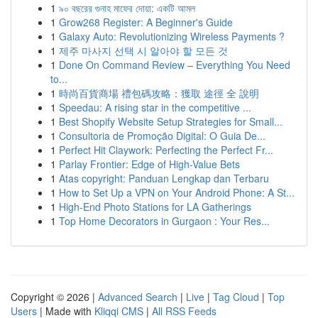
1
৯০ বছরের গুনাহ মাফের দোয়া: একটি আমল
1
Grow268 Register: A Beginner's Guide
1
Galaxy Auto: Revolutionizing Wireless Payments ?
1
제주 마사지 선택 시 알아야 할 모든 것
1
Done On Command Review – Everything You Need
to...
1
時尚百貨商場 禮包碼攻略：獲取 途徑 全 說明
1
Speedau: A rising star in the competitive ...
1
Best Shopify Website Setup Strategies for Small...
1
Consultoria de Promoção Digital: O Guia De...
1
Perfect Hit Claywork: Perfecting the Perfect Fr...
1
Parlay Frontier: Edge of High-Value Bets
1
Atas copyright: Panduan Lengkap dan Terbaru
1
How to Set Up a VPN on Your Android Phone: A St...
1
High-End Photo Stations for LA Gatherings
1
Top Home Decorators in Gurgaon : Your Res...
Copyright © 2026 |
Advanced Search
|
Live
|
Tag Cloud
|
Top
Users
| Made with
Kliqqi CMS
|
All RSS Feeds