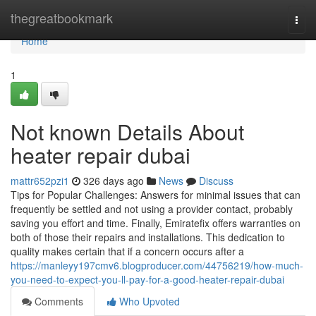
Home
thegreatbookmark
Togg
navi
Home
1
Not known Details About
heater repair dubai
mattr652pzi1
326 days ago
News
Discuss
Tips for Popular Challenges: Answers for minimal issues that can
frequently be settled and not using a provider contact, probably
saving you effort and time. Finally, Emiratefix offers warranties on
both of those their repairs and installations. This dedication to
quality makes certain that if a concern occurs after a
https://manleyy197cmv6.blogproducer.com/44756219/how-much-
you-need-to-expect-you-ll-pay-for-a-good-heater-repair-dubai
Comments
Who Upvoted