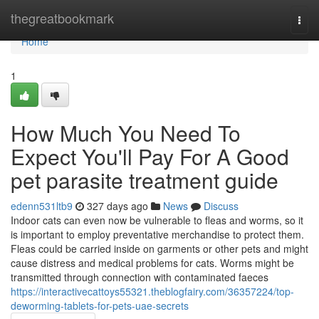
Home
thegreatbookmark
Togg
navi
Home
1
How Much You Need To
Expect You'll Pay For A Good
pet parasite treatment guide
edenn531ltb9
327 days ago
News
Discuss
Indoor cats can even now be vulnerable to fleas and worms, so it
is important to employ preventative merchandise to protect them.
Fleas could be carried inside on garments or other pets and might
cause distress and medical problems for cats. Worms might be
transmitted through connection with contaminated faeces
https://interactivecattoys55321.theblogfairy.com/36357224/top-
deworming-tablets-for-pets-uae-secrets