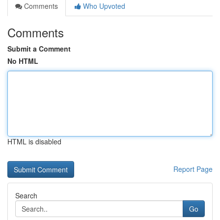
Comments
Who Upvoted
Comments
Submit a Comment
No HTML
HTML is disabled
Report Page
Search
Go