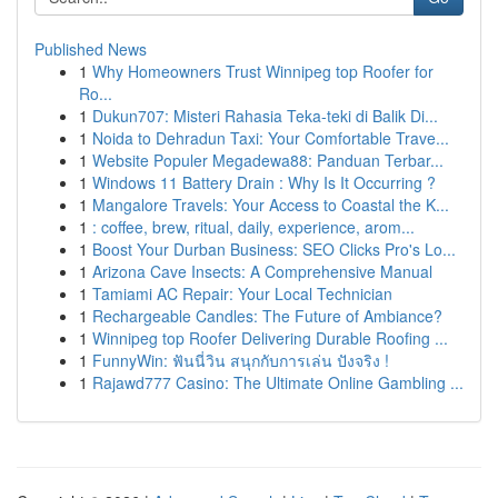
Published News
1
Why Homeowners Trust Winnipeg top Roofer for
Ro...
1
Dukun707: Misteri Rahasia Teka-teki di Balik Di...
1
Noida to Dehradun Taxi: Your Comfortable Trave...
1
Website Populer Megadewa88: Panduan Terbar...
1
Windows 11 Battery Drain : Why Is It Occurring ?
1
Mangalore Travels: Your Access to Coastal the K...
1
: coffee, brew, ritual, daily, experience, arom...
1
Boost Your Durban Business: SEO Clicks Pro's Lo...
1
Arizona Cave Insects: A Comprehensive Manual
1
Tamiami AC Repair: Your Local Technician
1
Rechargeable Candles: The Future of Ambiance?
1
Winnipeg top Roofer Delivering Durable Roofing ...
1
FunnyWin: ฟันนี่วิน สนุกกับการเล่น ปังจริง !
1
Rajawd777 Casino: The Ultimate Online Gambling ...