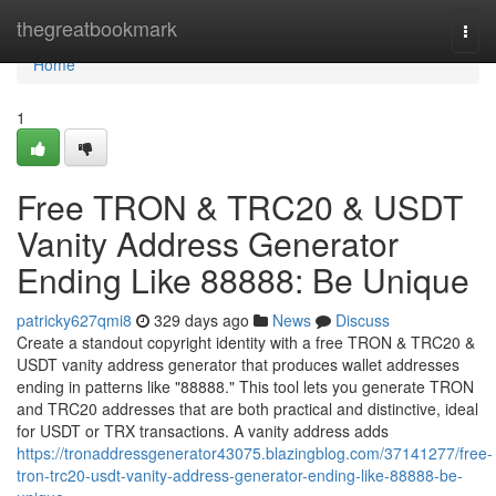
Home
thegreatbookmark
Togg
navi
Home
1
Free TRON & TRC20 & USDT
Vanity Address Generator
Ending Like 88888: Be Unique
patricky627qmi8
329 days ago
News
Discuss
Create a standout copyright identity with a free TRON & TRC20 &
USDT vanity address generator that produces wallet addresses
ending in patterns like "88888." This tool lets you generate TRON
and TRC20 addresses that are both practical and distinctive, ideal
for USDT or TRX transactions. A vanity address adds
https://tronaddressgenerator43075.blazingblog.com/37141277/free-
tron-trc20-usdt-vanity-address-generator-ending-like-88888-be-