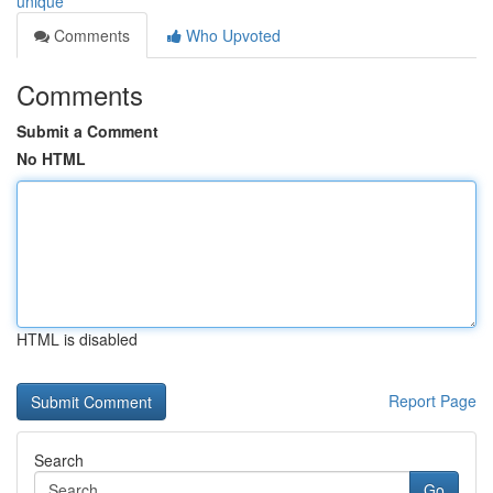
unique
Comments
Who Upvoted
Comments
Submit a Comment
No HTML
HTML is disabled
Report Page
Search
Go