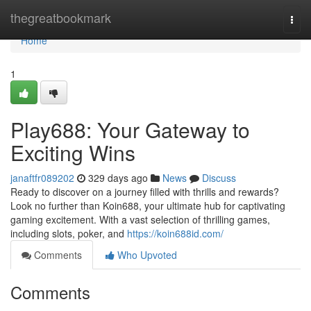
Home
thegreatbookmark
Togg
navi
Home
1
Play688: Your Gateway to
Exciting Wins
janaftfr089202
329 days ago
News
Discuss
Ready to discover on a journey filled with thrills and rewards?
Look no further than Koin688, your ultimate hub for captivating
gaming excitement. With a vast selection of thrilling games,
including slots, poker, and
https://koin688id.com/
Comments
Who Upvoted
Comments