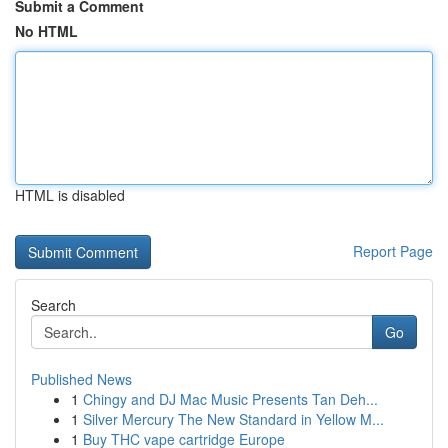
Submit a Comment
No HTML
HTML is disabled
Report Page
Search
Go
Published News
1
Chingy and DJ Mac Music Presents Tan Deh...
1
Silver Mercury The New Standard in Yellow M...
1
Buy THC vape cartridge Europe