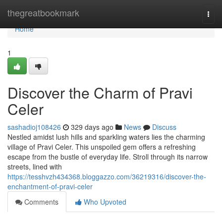
Home
thegreatbookmark
Togg
navi
Home
1
Discover the Charm of Pravi
Celer
sashadioj108426
329 days ago
News
Discuss
Nestled amidst lush hills and sparkling waters lies the charming
village of Pravi Celer. This unspoiled gem offers a refreshing
escape from the bustle of everyday life. Stroll through its narrow
streets, lined with
https://tesshvzh434368.bloggazzo.com/36219316/discover-the-
enchantment-of-pravi-celer
Comments
Who Upvoted