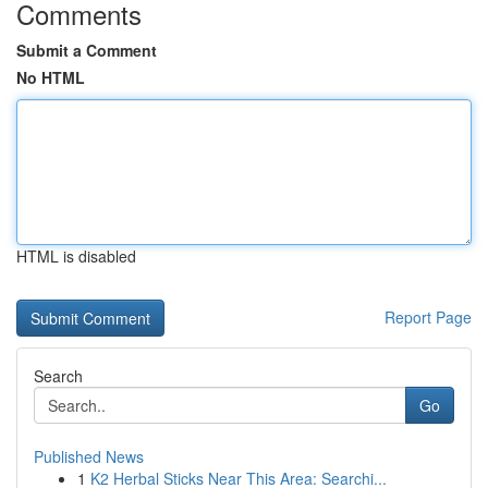
Comments
Submit a Comment
No HTML
HTML is disabled
Report Page
Search
Go
Published News
1
K2 Herbal Sticks Near This Area: Searchi...