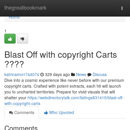
Home
thegreatbookmark
Togg
navi
Home
1
Blast Off with copyright Carts
????
katrinamcrr744074
329 days ago
News
Discuss
Dive into a cosmic experience like never before with our premium
copyright carts. Crafted with potent extracts, each hit will launch
you to uncharted territories. Prepare for vivid visuals that will
shatter your
https://webdirectorytalk.com/listings831415/blast-off-
with-copyright-carts
Comments
Who Upvoted
Comments