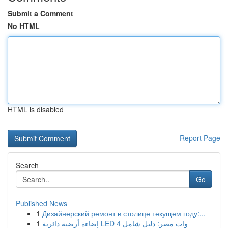
Submit a Comment
No HTML
HTML is disabled
Report Page
Search
Go
Published News
1
Дизайнерский ремонт в столице текущем году:...
1
إضاءة أرضية دائرية LED 4 وات مصر: دليل شامل