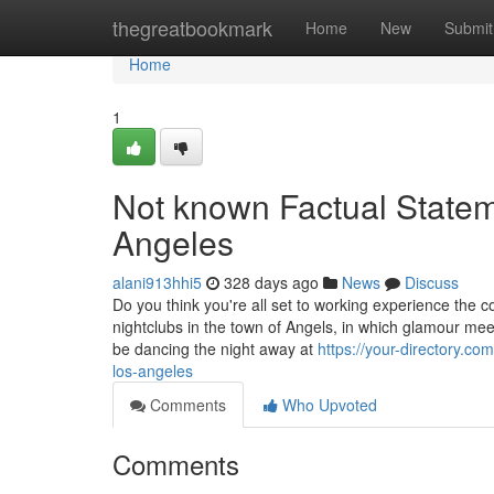
Home
thegreatbookmark
Home
New
Submit
Home
1
Not known Factual Statem
Angeles
alani913hhi5
328 days ago
News
Discuss
Do you think you're all set to working experience the co
nightclubs in the town of Angels, in which glamour me
be dancing the night away at
https://your-directory.c
los-angeles
Comments
Who Upvoted
Comments