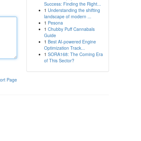
Success: Finding the Right...
1
Understanding the shifting
landscape of modern ...
1
Pesona
1
Chubby Puff Cannabals
Guide
1
Best AI-powered Engine
Optimization Track...
1
SORA168: The Coming Era
of This Sector?
ort Page