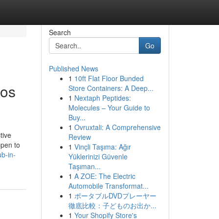
Search
Go
Published News
1
10ft Flat Floor Bunded
Los
Store Containers: A Deep...
1
Nextaph Peptides:
Molecules – Your Guide to
Buy...
1
Ovruxtali: A Comprehensive
tive
Review
ppen to
1
Vinçli Taşıma: Ağır
b-in-
Yüklerinizi Güvenle
Taşıman...
1
A ZOE: The Electric
Automobile Transformat...
1
ポータブルDVDプレーヤー
徹底比較：子どものお出か...
1
Your Shopify Store's