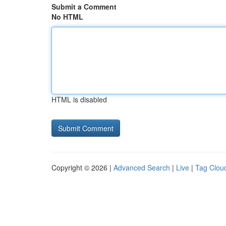
Submit a Comment
No HTML
HTML is disabled
Copyright © 2026 |
Advanced Search
|
Live
|
Tag Clou