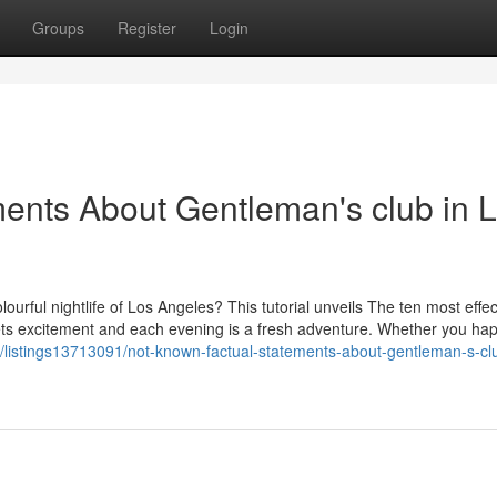
Groups
Register
Login
ents About Gentleman's club in 
lourful nightlife of Los Angeles? This tutorial unveils The ten most effec
ets excitement and each evening is a fresh adventure. Whether you ha
om/listings13713091/not-known-factual-statements-about-gentleman-s-clu