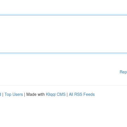
Rep
d
|
Top Users
| Made with
Kliqqi CMS
|
All RSS Feeds