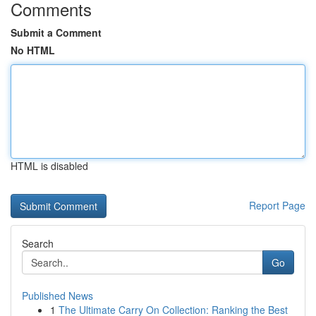
Comments
Submit a Comment
No HTML
HTML is disabled
Report Page
Search
Go
Published News
1
The Ultimate Carry On Collection: Ranking the Best