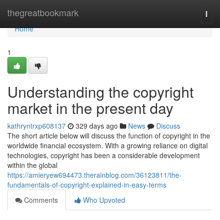
Home
thegreatbookmark
Togg
navi
Home
1
Understanding the copyright
market in the present day
kathryntrxp608137
329 days ago
News
Discuss
The short article below will discuss the function of copyright in the
worldwide financial ecosystem. With a growing reliance on digital
technologies, copyright has been a considerable development
within the global
https://amieryew694473.therainblog.com/36123811/the-
fundamentals-of-copyright-explained-in-easy-terms
Comments
Who Upvoted