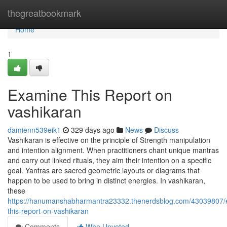
Home
thegreatbookmark
Home
1
Examine This Report on
vashikaran
damienn539eik1
329 days ago
News
Discuss
Vashikaran is effective on the principle of Strength manipulation
and intention alignment. When practitioners chant unique mantras
and carry out linked rituals, they aim their intention on a specific
goal. Yantras are sacred geometric layouts or diagrams that
happen to be used to bring in distinct energies. In vashikaran,
these
https://hanumanshabharmantra23332.thenerdsblog.com/43039807/
this-report-on-vashikaran
Comments
Who Upvoted