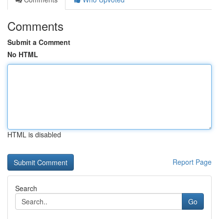
Comments
Submit a Comment
No HTML
HTML is disabled
Report Page
Search
Go