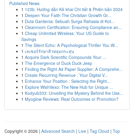
Published News
1
123b: Hướng dẫn Kê khai Chi tiết & Phiên bản 2024
1
Deepen Your Faith The Christian Growth Gr...
1
Duta Gardenia: Sebuah Surga Rahasia di Kot...
1
Cleanroom Certification: Ensuring Compliance an...
1
Cheap Unlimited Wireless: Your US Guide to
Savings
1
The Silent Echo: A Psychological Thriller You W...
1
เลเซอร์รักษาสิวหลุมกระสุน
1
Acquire Dark Scientific Compounds Your ...
1
The Emergence of Duck Duck Jeep
1
Finding the Right A4 Paper Supplier: A Comprehe...
1
Create Recurring Revenue : Your Digital V...
1
Enhance Your Position : Selecting the Right...
1
Explore WishVexo: The New Hub for Unique ...
1
Kodyub333: Unveiling the Mystery Behind the Use...
1
Myoglow Reviews: Real Outcomes or Promotion?
Copyright © 2026 |
Advanced Search
|
Live
|
Tag Cloud
|
Top