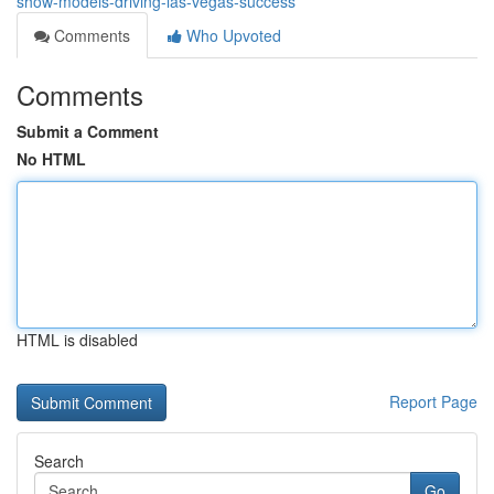
show-models-driving-las-vegas-success
Comments
Who Upvoted
Comments
Submit a Comment
No HTML
HTML is disabled
Report Page
Search
Go