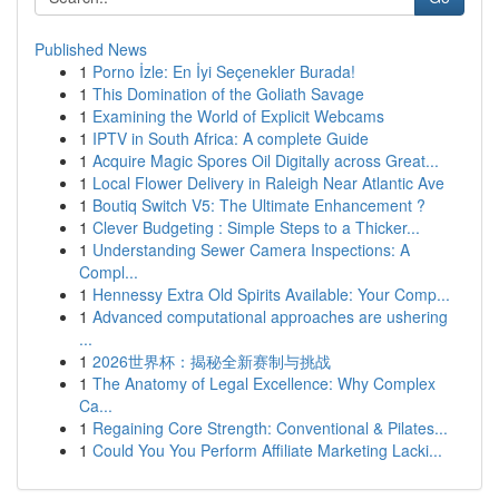
Published News
1
Porno İzle: En İyi Seçenekler Burada!
1
This Domination of the Goliath Savage
1
Examining the World of Explicit Webcams
1
IPTV in South Africa: A complete Guide
1
Acquire Magic Spores Oil Digitally across Great...
1
Local Flower Delivery in Raleigh Near Atlantic Ave
1
Boutiq Switch V5: The Ultimate Enhancement ?
1
Clever Budgeting : Simple Steps to a Thicker...
1
Understanding Sewer Camera Inspections: A
Compl...
1
Hennessy Extra Old Spirits Available: Your Comp...
1
Advanced computational approaches are ushering
...
1
2026世界杯：揭秘全新赛制与挑战
1
The Anatomy of Legal Excellence: Why Complex
Ca...
1
Regaining Core Strength: Conventional & Pilates...
1
Could You You Perform Affiliate Marketing Lacki...