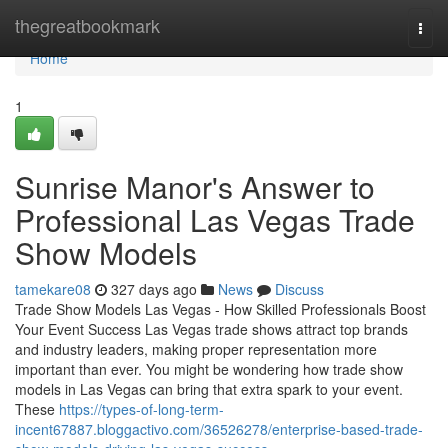
Home
thegreatbookmark
Togg
navi
Home
1
Sunrise Manor's Answer to
Professional Las Vegas Trade
Show Models
tamekare08
327 days ago
News
Discuss
Trade Show Models Las Vegas - How Skilled Professionals Boost
Your Event Success Las Vegas trade shows attract top brands
and industry leaders, making proper representation more
important than ever. You might be wondering how trade show
models in Las Vegas can bring that extra spark to your event.
These
https://types-of-long-term-
incent67887.bloggactivo.com/36526278/enterprise-based-trade-