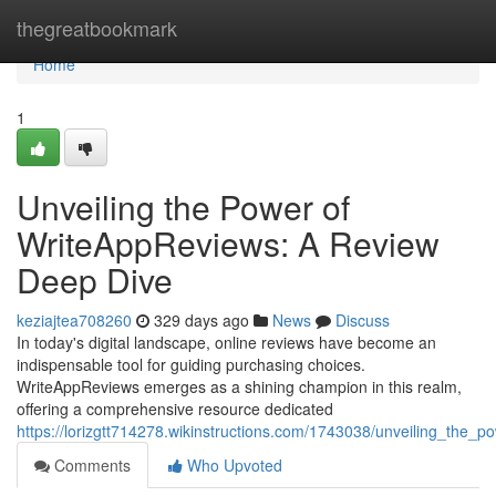
Home
thegreatbookmark
Home
1
Unveiling the Power of
WriteAppReviews: A Review
Deep Dive
keziajtea708260
329 days ago
News
Discuss
In today's digital landscape, online reviews have become an
indispensable tool for guiding purchasing choices.
WriteAppReviews emerges as a shining champion in this realm,
offering a comprehensive resource dedicated
https://lorizgtt714278.wikinstructions.com/1743038/unveiling_the
Comments
Who Upvoted