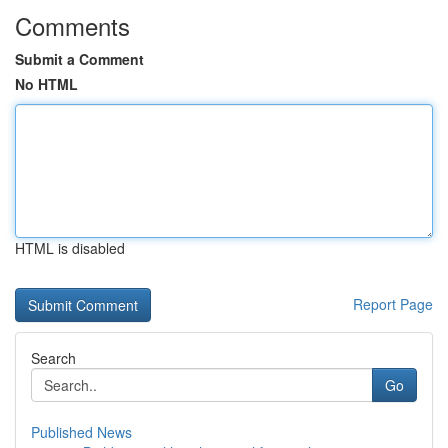
Comments
Submit a Comment
No HTML
HTML is disabled
Report Page
Search
Go
Published News