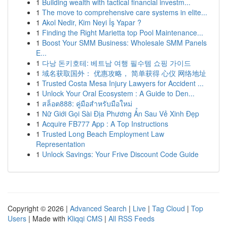
1
Building wealth with tactical financial investm...
1
The move to comprehensive care systems in elite...
1
Akol Nedir, Kim Neyi İş Yapar ?
1
Finding the Right Marietta top Pool Maintenance...
1
Boost Your SMM Business: Wholesale SMM Panels
E...
1
다낭 돈키호테: 베트남 여행 필수템 쇼핑 가이드
1
域名获取国外： 优惠攻略， 简单获得 心仪 网络地址
1
Trusted Costa Mesa Injury Lawyers for Accident ...
1
Unlock Your Oral Ecosystem : A Guide to Den...
1
สล็อต888: คู่มือสำหรับมือใหม่
1
Nữ Giới Gọi Sài Địa Phương Ẩn Sau Vẻ Xinh Đẹp
1
Acquire FB777 App : A Top Instructions
1
Trusted Long Beach Employment Law
Representation
1
Unlock Savings: Your Frive Discount Code Guide
Copyright © 2026 |
Advanced Search
|
Live
|
Tag Cloud
|
Top
Users
| Made with
Kliqqi CMS
|
All RSS Feeds