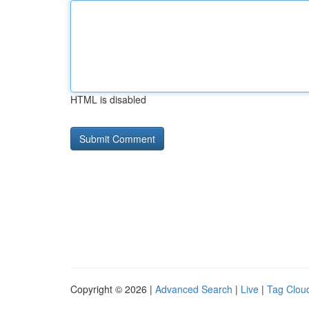
HTML is disabled
Copyright © 2026 |
Advanced Search
|
Live
|
Tag Clou