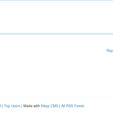
Rep
d
|
Top Users
| Made with
Kliqqi CMS
|
All RSS Feeds