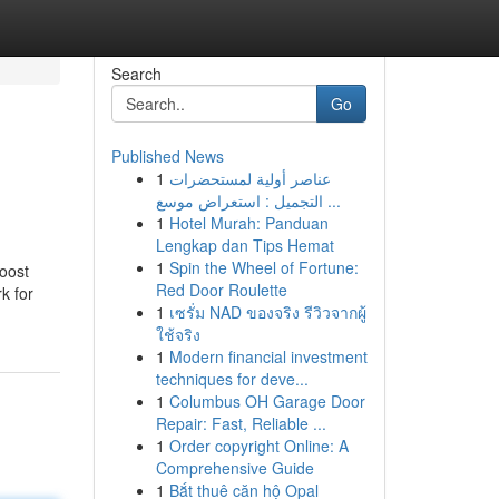
Search
Go
Published News
1
عناصر أولية لمستحضرات
التجميل : استعراض موسع ...
1
Hotel Murah: Panduan
Lengkap dan Tips Hemat
1
Spin the Wheel of Fortune:
boost
Red Door Roulette
k for
1
เซรั่ม NAD ของจริง รีวิวจากผู้
ใช้จริง
1
Modern financial investment
techniques for deve...
1
Columbus OH Garage Door
Repair: Fast, Reliable ...
1
Order copyright Online: A
Comprehensive Guide
1
Bắt thuê căn hộ Opal