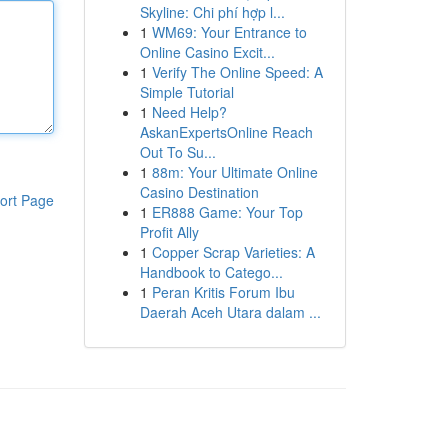
Skyline: Chi phí hợp l...
1
WM69: Your Entrance to
Online Casino Excit...
1
Verify The Online Speed: A
Simple Tutorial
1
Need Help?
AskanExpertsOnline Reach
Out To Su...
1
88m: Your Ultimate Online
Casino Destination
ort Page
1
ER888 Game: Your Top
Profit Ally
1
Copper Scrap Varieties: A
Handbook to Catego...
1
Peran Kritis Forum Ibu
Daerah Aceh Utara dalam ...