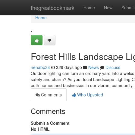
Home
thegreatbookmark
Home
New
Submit
Home
1
Forest Hills Landscape Li
nenabp24
329 days ago
News
Discuss
Outdoor lighting can turn an ordinary yard into a welc
safety and charm? As your local Landscape Lighting Co
both homes and businesses in our vibrant community. 
Comments
Who Upvoted
Comments
Submit a Comment
No HTML