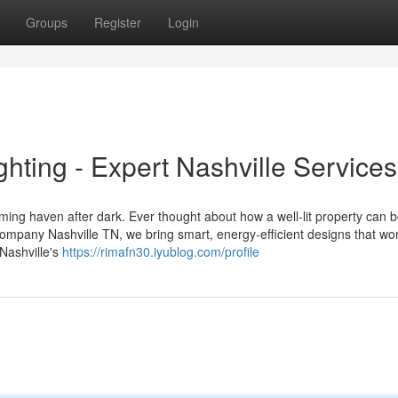
Groups
Register
Login
ghting - Expert Nashville Services
oming haven after dark. Ever thought about how a well-lit property can 
mpany Nashville TN, we bring smart, energy-efficient designs that wor
Nashville's
https://rimafn30.iyublog.com/profile