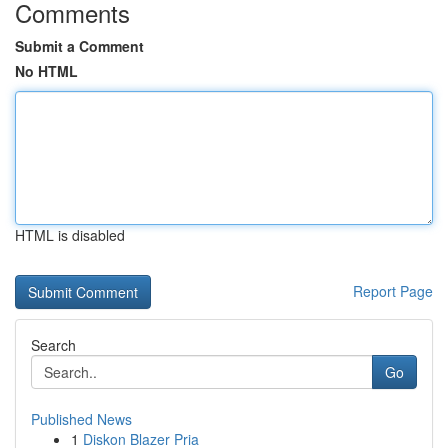
Comments
Submit a Comment
No HTML
HTML is disabled
Report Page
Search
Go
Published News
1
Diskon Blazer Pria