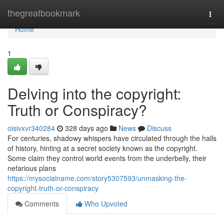
Home
thegreatbookmark
Togg
navi
Home
1
Delving into the copyright:
Truth or Conspiracy?
oisivxvr340284
328 days ago
News
Discuss
For centuries, shadowy whispers have circulated through the halls
of history, hinting at a secret society known as the copyright.
Some claim they control world events from the underbelly, their
nefarious plans
https://mysocialname.com/story5307593/unmasking-the-
copyright-truth-or-conspiracy
Comments
Who Upvoted