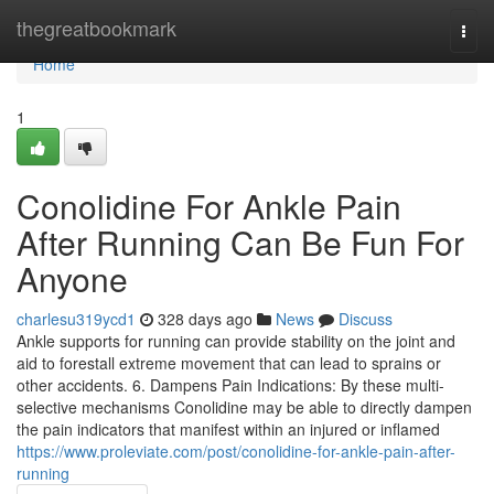
Home
thegreatbookmark
Togg
navi
Home
1
Conolidine For Ankle Pain
After Running Can Be Fun For
Anyone
charlesu319ycd1
328 days ago
News
Discuss
Ankle supports for running can provide stability on the joint and
aid to forestall extreme movement that can lead to sprains or
other accidents. 6. Dampens Pain Indications: By these multi-
selective mechanisms Conolidine may be able to directly dampen
the pain indicators that manifest within an injured or inflamed
https://www.proleviate.com/post/conolidine-for-ankle-pain-after-
running