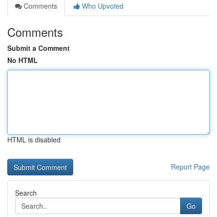
Comments
Who Upvoted
Comments
Submit a Comment
No HTML
HTML is disabled
Report Page
Search
Go