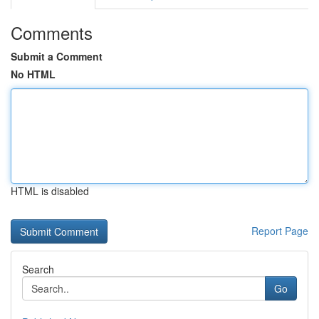
Comments
Submit a Comment
No HTML
HTML is disabled
Report Page
Search
Go