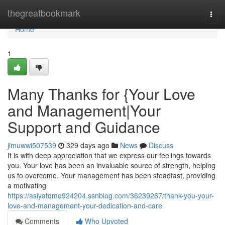
Home
thegreatbookmark
Togg
navi
Home
1
Many Thanks for {Your Love
and Management|Your
Support and Guidance
jimuwwi507539
329 days ago
News
Discuss
It is with deep appreciation that we express our feelings towards
you. Your love has been an invaluable source of strength, helping
us to overcome. Your management has been steadfast, providing
a motivating
https://asiyatqmq924204.ssnblog.com/36239267/thank-you-your-
love-and-management-your-dedication-and-care
Comments
Who Upvoted