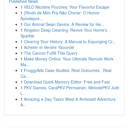
Published News
1
VELO Nicotine Pouches: Your Flavorful Escape
1
{Rindo de Mim Pra Não Chorar: O Humor
Autodepre...
1
Our Animal Swan Device: A Review for He...
1
Kingston Deep Cleaning: Revive Your Home's
Sparkle
1
Clearing Your History: A Manual to Expunging Cr...
1
Acheter et Vendre Yaoundé
1
The Cannot Fulfill This Query .
1
Make Money Online: Your Ultimate Remote Work
Ma...
1
FroggyAds Case Studies: Real Outcomes , Real
Ca...
1
Download Quick Memory Editor: Free and Fast
1
PKV Games: CaraPKV Permainan: MetodePKV Judi:
L...
1
Amazing 4-Day Tsavo West & Amboseli Adventure
A...