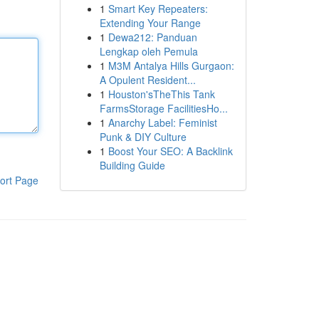
1
Smart Key Repeaters:
Extending Your Range
1
Dewa212: Panduan
Lengkap oleh Pemula
1
M3M Antalya Hills Gurgaon:
A Opulent Resident...
1
Houston'sTheThis Tank
FarmsStorage FacilitiesHo...
1
Anarchy Label: Feminist
Punk & DIY Culture
1
Boost Your SEO: A Backlink
Building Guide
ort Page