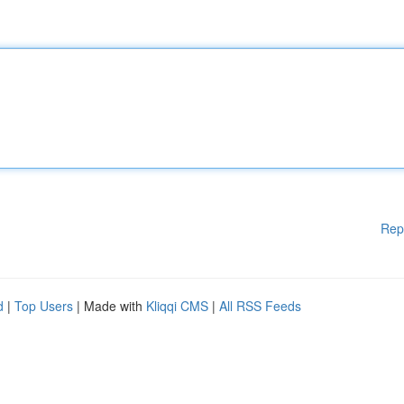
Rep
d
|
Top Users
| Made with
Kliqqi CMS
|
All RSS Feeds