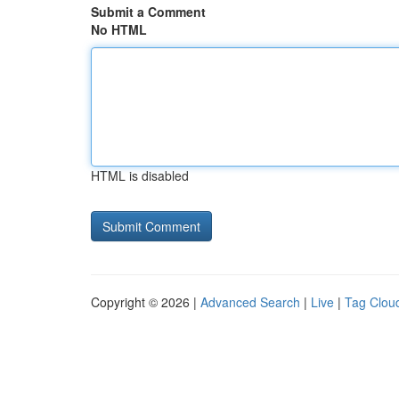
Submit a Comment
No HTML
HTML is disabled
Copyright © 2026 |
Advanced Search
|
Live
|
Tag Clou