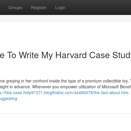
Groups
Register
Login
e To Write My Harvard Case Stud
me greying in her confront inside the type of a premium collectible toy.
aight in advance. Whenever you empower utilization of Microsoft Benef
ps://hbs-case-help97271.blogthisbiz.com/44489378/the-fact-about-hire-
uggesting