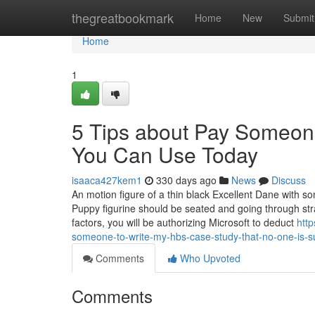
Home
thegreatbookmark
Home
New
Submit
Home
1
5 Tips about Pay Someon
You Can Use Today
isaaca427kem1
330 days ago
News
Discuss
An motion figure of a thin black Excellent Dane with so
Puppy figurine should be seated and going through str
factors, you will be authorizing Microsoft to deduct
htt
someone-to-write-my-hbs-case-study-that-no-one-is-s
Comments
Who Upvoted
Comments