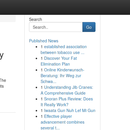
Search
Go
Published News
1
established association
y
between tobacco use ...
1
Discover Your Fat
Elimination Plan
1
Online Kinderwunsch-
Beratung: Ihr Weg zur
 The
Schwa...
its
1
Understanding Jib Cranes:
A Comprehensive Guide
1
Snoran Plus Review: Does
It Really Work?
1
Iwaata Gun Nuh Lef Mi Gun
1
Effective player
advancement combines
several t...