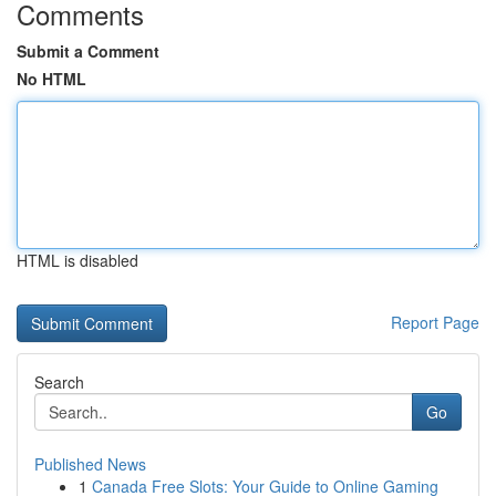
Comments
Submit a Comment
No HTML
HTML is disabled
Report Page
Search
Go
Published News
1
Canada Free Slots: Your Guide to Online Gaming