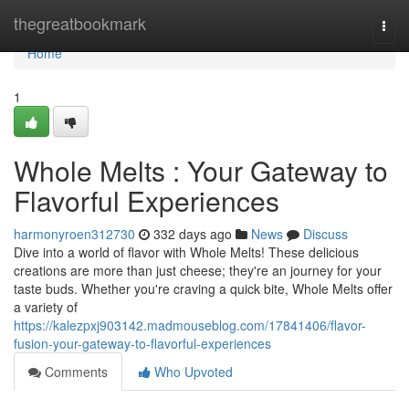
Home
thegreatbookmark
Togg
navi
Home
1
Whole Melts : Your Gateway to
Flavorful Experiences
harmonyroen312730
332 days ago
News
Discuss
Dive into a world of flavor with Whole Melts! These delicious
creations are more than just cheese; they're an journey for your
taste buds. Whether you're craving a quick bite, Whole Melts offer
a variety of
https://kalezpxj903142.madmouseblog.com/17841406/flavor-
fusion-your-gateway-to-flavorful-experiences
Comments
Who Upvoted