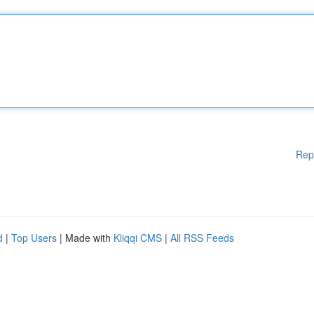
Rep
d
|
Top Users
| Made with
Kliqqi CMS
|
All RSS Feeds