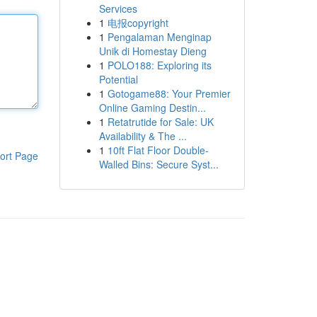
Services
1
电报copyright
1
Pengalaman Menginap
Unik di Homestay Dieng
1
POLO188: Exploring its
Potential
1
Gotogame88: Your Premier
Online Gaming Destin...
1
Retatrutide for Sale: UK
Availability & The ...
1
10ft Flat Floor Double-
ort Page
Walled Bins: Secure Syst...