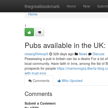
Home
thegreatbookmark
Home
New
Submit
Home
1
Pubs available in the UK: P
cesarg554exp5
328 days ago
News
Discuss
Possessing a pub in britain can be a desire For a lot of
local community. Have faith in Inns, among the list of 
prospects for people
https://marioomgzq.liberty-blog.
with-trust-inns
Comments
Who Upvoted
Comments
Submit a Comment