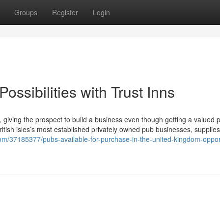
Groups
Register
Login
ossibilities with Trust Inns
, giving the prospect to build a business even though getting a valued p
British isles’s most established privately owned pub businesses, supplies
com/37185377/pubs-available-for-purchase-in-the-united-kingdom-opport