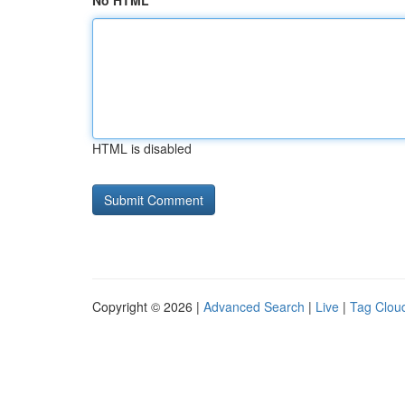
No HTML
HTML is disabled
Copyright © 2026 |
Advanced Search
|
Live
|
Tag Clou