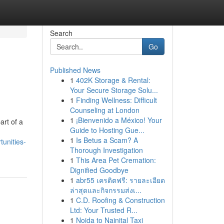
Search
Go
Published News
1
402K Storage & Rental:
Your Secure Storage Solu...
1
Finding Wellness: Difficult
Counseling at London
1
¡Bienvenido a México! Your
art of a
Guide to Hosting Gue...
1
Is Betus a Scam? A
unities-
Thorough Investigation
1
This Area Pet Cremation:
Dignified Goodbye
1
abr55 เครดิตฟรี: รายละเอียด
ล่าสุดและกิจกรรมส่งเ...
1
C.D. Roofing & Construction
Ltd: Your Trusted R...
1
Noida to Nainital Taxi