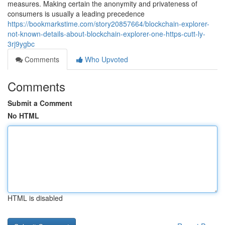
measures. Making certain the anonymity and privateness of
consumers is usually a leading precedence
https://bookmarkstime.com/story20857664/blockchain-explorer-
not-known-details-about-blockchain-explorer-one-https-cutt-ly-
3rj9ygbc
Comments
Who Upvoted
Comments
Submit a Comment
No HTML
HTML is disabled