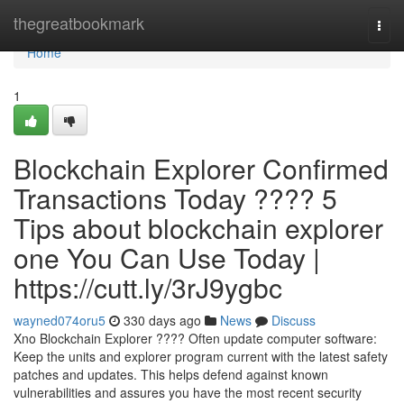
Home
thegreatbookmark
Togg
navi
Home
1
Blockchain Explorer Confirmed
Transactions Today ???? 5
Tips about blockchain explorer
one You Can Use Today |
https://cutt.ly/3rJ9ygbc
wayned074oru5
330 days ago
News
Discuss
Xno Blockchain Explorer ???? Often update computer software:
Keep the units and explorer program current with the latest safety
patches and updates. This helps defend against known
vulnerabilities and assures you have the most recent security