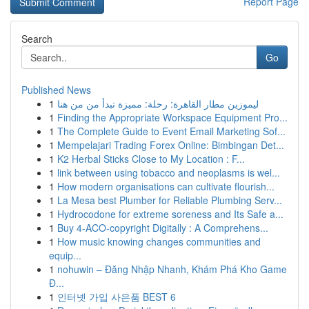
Report Page
Search
Go
Published News
1
ليموزين مطار القاهرة: رحلة: مميزة تبدأ من من هنا
1
Finding the Appropriate Workspace Equipment Pro...
1
The Complete Guide to Event Email Marketing Sof...
1
Mempelajari Trading Forex Online: Bimbingan Det...
1
K2 Herbal Sticks Close to My Location : F...
1
link between using tobacco and neoplasms is wel...
1
How modern organisations can cultivate flourish...
1
La Mesa best Plumber for Reliable Plumbing Serv...
1
Hydrocodone for extreme soreness and Its Safe a...
1
Buy 4-ACO-copyright Digitally : A Comprehens...
1
How music knowing changes communities and
equip...
1
nohuwin – Đăng Nhập Nhanh, Khám Phá Kho Game
Đ...
1
인터넷 가입 사은품 BEST 6