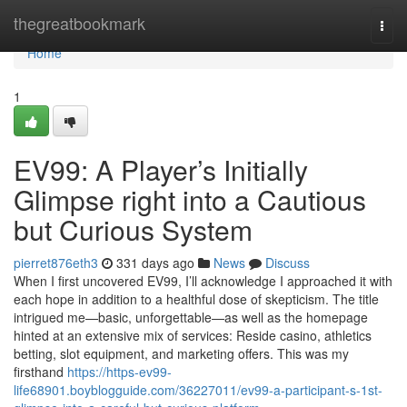
Home
thegreatbookmark
Togg
navi
Home
1
EV99: A Player’s Initially
Glimpse right into a Cautious
but Curious System
pierret876eth3
331 days ago
News
Discuss
When I first uncovered EV99, I’ll acknowledge I approached it with
each hope in addition to a healthful dose of skepticism. The title
intrigued me—basic, unforgettable—as well as the homepage
hinted at an extensive mix of services: Reside casino, athletics
betting, slot equipment, and marketing offers. This was my
firsthand
https://https-ev99-
life68901.boyblogguide.com/36227011/ev99-a-participant-s-1st-