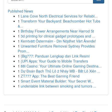
Published News
1
Lane Cove North Electrical Services for Reliabl...
1
Transform Your Backyard: Beachcomber Hot Tubs
&...
1
Birthday Flower Arrangements Near Harrod St
1
3d printing for clinical gadget prototypes and ...
1
Kemtvätt Östermalm - Din Nöjdhet Vårt Ärende!
1
Unwanted Furniture Removal Sydney Provides
Prom...
1
{Big777: Panduan Lengkap dan Link Resmi
1
{UPI Apps: Your Guide to Mobile Transfers
1
88i Casino: Your Ultimate Online Gaming Destina...
1
Dự Đoán Bạch Thủ Lô 2 Nháy MB - Bắt Lô Xiên ...
1
ZT777 App: The Best Gaming Friend
1
Smart Event Material Builder: Your Secret W...
1
undeniable link between smoking and tumors ...