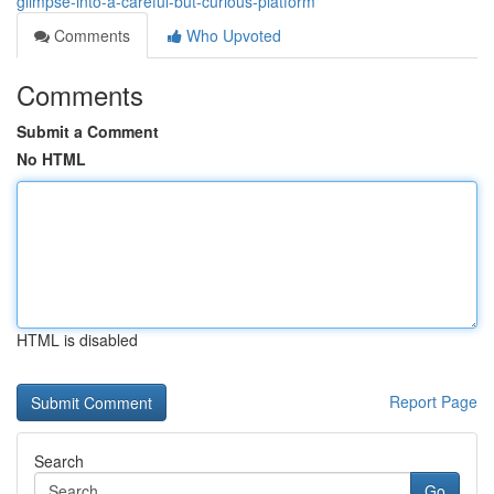
glimpse-into-a-careful-but-curious-platform
Comments
Who Upvoted
Comments
Submit a Comment
No HTML
HTML is disabled
Report Page
Search
Go