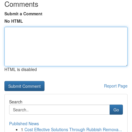
Comments
Submit a Comment
No HTML
HTML is disabled
Report Page
Search
Go
Published News
1
Cost Effective Solutions Through Rubbish Remova...