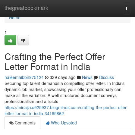
Home
thegreatbookmark
Togg
navi
Home
1
Crafting the Perfect Offer
Letter Format in India
haleemaibbn975124
329 days ago
News
Discuss
Securing top talent demands a compelling offer letter. In India's
dynamic job market, showcasing your offer professionally can
make all the variation. A well-structured document conveys
professionalism and attracts
https://minajzxo925937.blogminds.com/crafting-the-perfect-offer-
letter-format-in-india-34165862
Comments
Who Upvoted