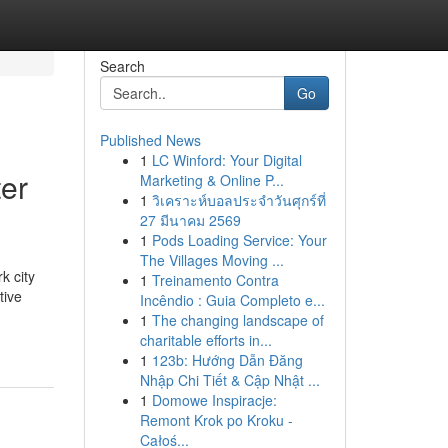
Search
Go
Published News
1
LC Winford: Your Digital
ter
Marketing & Online P...
1
วิเคราะห์บอลประจำวันศุกร์ที่
27 มีนาคม 2569
1
Pods Loading Service: Your
The Villages Moving ...
k city
1
Treinamento Contra
tive
Incêndio : Guia Completo e...
1
The changing landscape of
charitable efforts in...
1
123b: Hướng Dẫn Đăng
Nhập Chi Tiết & Cập Nhật ...
1
Domowe Inspiracje:
Remont Krok po Kroku -
Całoś...