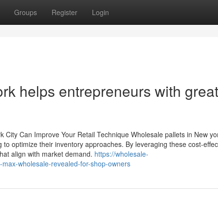
Groups
Register
Login
rk helps entrepreneurs with grea
 City Can Improve Your Retail Technique Wholesale pallets in New yor
g to optimize their inventory approaches. By leveraging these cost-effec
 that align with market demand.
https://wholesale-
max-wholesale-revealed-for-shop-owners