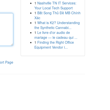
1
Nashville TN IT Services:
Your Local Tech Support
1
Bắt Song Thủ Đề MB Chính
Xác
1
What is K2? Understanding
the Synthetic Cannabi...
1
Le livre d'or audio de
mariage — le cadeau qui ...
1
Finding the Right Office
Equipment Vendor i...
ort Page