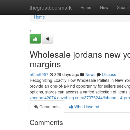
Home
thegreatbookmark
Home
New
Submit
Home
1
Wholesale jordans new yo
margins
billtm9257
329 days ago
News
Discuss
Recognizing Exactly How Wholesale Pallets in New York
provide an one-of-a-kind opportunity for sellers seekin
options, stores can access a varied selection of items
vendors42074.onzeblog.com/37376244/iphone-14-pro-
Comments
Who Upvoted
Comments