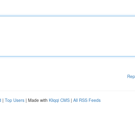
Rep
d
|
Top Users
| Made with
Kliqqi CMS
|
All RSS Feeds