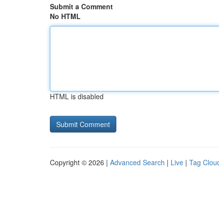
Submit a Comment
No HTML
HTML is disabled
Copyright © 2026 |
Advanced Search
|
Live
|
Tag Clou