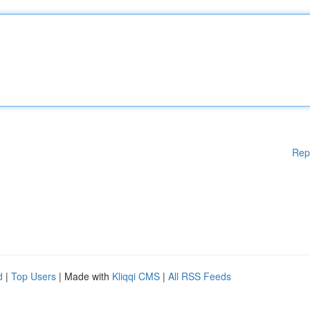
Rep
d
|
Top Users
| Made with
Kliqqi CMS
|
All RSS Feeds