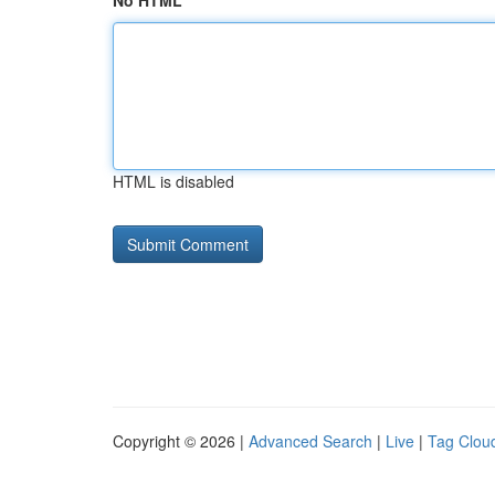
No HTML
HTML is disabled
Copyright © 2026 |
Advanced Search
|
Live
|
Tag Clou