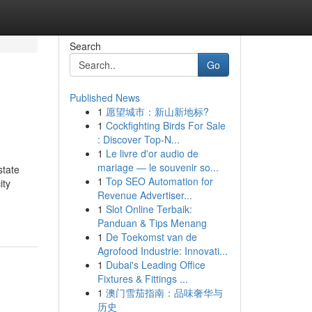
Search
Go
Published News
1
愿望城市：新山新地标?
1
Cockfighting Birds For Sale
: Discover Top-N...
1
Le livre d'or audio de
mariage — le souvenir so...
state
1
Top SEO Automation for
ity
Revenue Advertiser...
1
Slot Online Terbaik:
Panduan & Tips Menang
1
De Toekomst van de
Agrofood Industrie: Innovati...
1
Dubai's Leading Office
Fixtures & Fittings ...
1
澳门雪茄指南：品味奢华与
历史