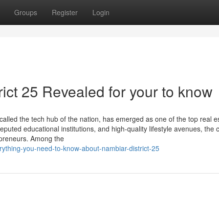
Groups
Register
Login
ict 25 Revealed for your to know
alled the tech hub of the nation, has emerged as one of the top real e
eputed educational institutions, and high-quality lifestyle avenues, the c
repreneurs. Among the
ything-you-need-to-know-about-nambiar-district-25