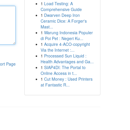
1
Load Testing: A
Comprehensive Guide
1
Dwarven Deep Iron
Ceramic Dice: A Forger's
Mast...
1
Warung Indonesia Populer
di Poi Pet : Negeri Ku...
1
Acquire 4-ACO-copyright
Via the Internet :...
1
Processed Sun Liquid :
Health Advantages and Ga...
ort Page
1
SIAP4DI: The Portal to
Online Access in t...
1
Cut Money : Used Printers
at Fantastic R...