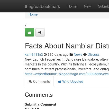
Home
thegreatbookmark
Home
New
Submit
Home
1
Facts About Nambiar Distr
karlr641iln2
330 days ago
News
Discuss
New Launch Properties in Bangalore Bangalore, often c
markets in the country. With its thriving IT ecosystem, r
continues to attract professionals, investors, and ent
https://expertforum01.blogdomago.com/36095858/ever
Comments
Who Upvoted
Comments
Submit a Comment