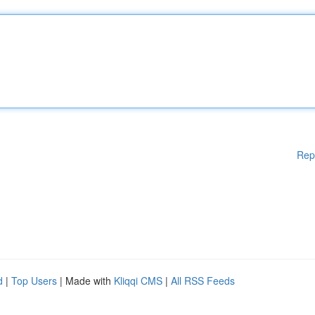
Rep
d
|
Top Users
| Made with
Kliqqi CMS
|
All RSS Feeds