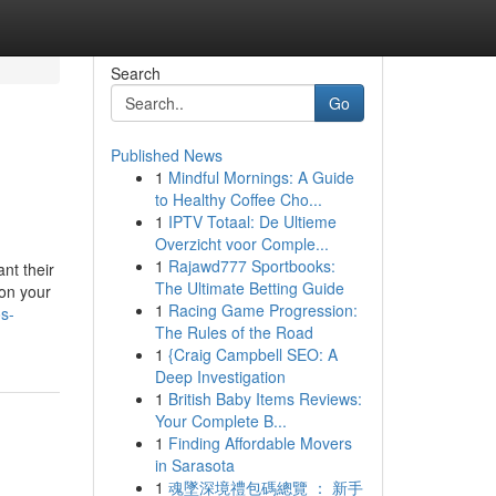
Search
Go
Published News
1
Mindful Mornings: A Guide
to Healthy Coffee Cho...
1
IPTV Totaal: De Ultieme
Overzicht voor Comple...
1
Rajawd777 Sportbooks:
nt their
The Ultimate Betting Guide
 on your
1
Racing Game Progression:
os-
The Rules of the Road
1
{Craig Campbell SEO: A
Deep Investigation
1
British Baby Items Reviews:
Your Complete B...
1
Finding Affordable Movers
in Sarasota
1
魂墜深境禮包碼總覽 ： 新手