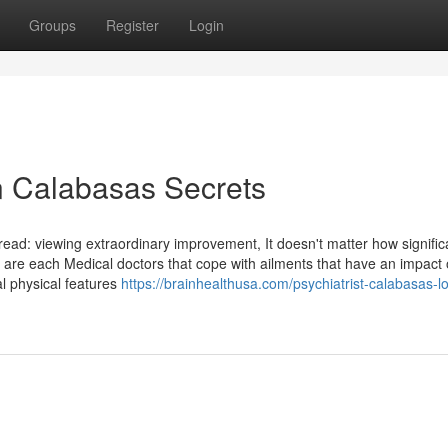
Groups
Register
Login
n Calabasas Secrets
read: viewing extraordinary improvement, It doesn't matter how significa
s are each Medical doctors that cope with ailments that have an impact
l physical features
https://brainhealthusa.com/psychiatrist-calabasas-l