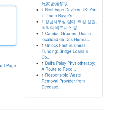
玩家 必須領取 ！
1
Best Vape Devices UK: Your
Ultimate Buyer's...
1
강남사무실 임대: 핵심 상권,
최적의 비즈니스 공...
1
Camion Grúa en {Dos la
localidad de Dos Herma...
1
Unlock Fast Business
Funding: Bridge Loans &
Co...
1
Bell's Palsy Physiotherapy:
ort Page
A Route to Reco...
1
Responsible Waste
Removal Provider from
Decease...