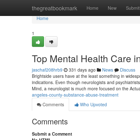
Home
thegreatbookmark
Home
New
Submit
Home
1
Top Mental Health Care i
jaschaf208hrb9
331 days ago
News
Discuss
Brightside users have at the least something in widesp
indications. Even though neurologists and psychiatrist
Mind, a neurologist is much more focused on the Actua
angeles-county-substance-abuse-treatment
Comments
Who Upvoted
Comments
Submit a Comment