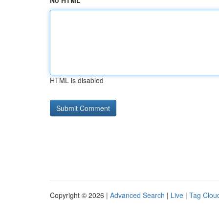
No HTML
HTML is disabled
Copyright © 2026 |
Advanced Search
|
Live
|
Tag Clou