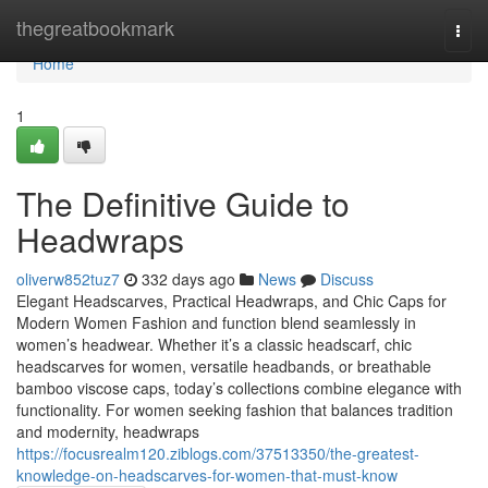
Home
thegreatbookmark
Togg
navi
Home
1
The Definitive Guide to
Headwraps
oliverw852tuz7
332 days ago
News
Discuss
Elegant Headscarves, Practical Headwraps, and Chic Caps for
Modern Women Fashion and function blend seamlessly in
women’s headwear. Whether it’s a classic headscarf, chic
headscarves for women, versatile headbands, or breathable
bamboo viscose caps, today’s collections combine elegance with
functionality. For women seeking fashion that balances tradition
and modernity, headwraps
https://focusrealm120.ziblogs.com/37513350/the-greatest-
knowledge-on-headscarves-for-women-that-must-know