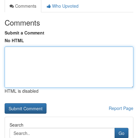
Comments
Who Upvoted
Comments
Submit a Comment
No HTML
HTML is disabled
Report Page
Search
Go