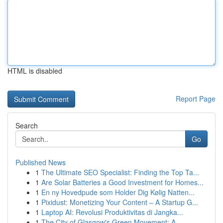
HTML is disabled
Report Page
Search
Go
Published News
1
The Ultimate SEO Specialist: Finding the Top Ta...
1
Are Solar Batteries a Good Investment for Homes...
1
En ny Hovedpude som Holder Dig Kølig Natten...
1
Pixidust: Monetizing Your Content – A Startup G...
1
Laptop AI: Revolusi Produktivitas di Jangka...
1
The City of Glasgow's Green Movement: A