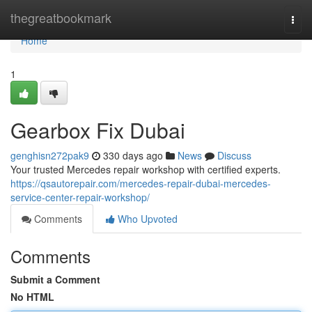
Home
thegreatbookmark
Togg
navi
Home
1
Gearbox Fix Dubai
genghisn272pak9
330 days ago
News
Discuss
Your trusted Mercedes repair workshop with certified experts.
https://qsautorepair.com/mercedes-repair-dubai-mercedes-
service-center-repair-workshop/
Comments
Who Upvoted
Comments
Submit a Comment
No HTML