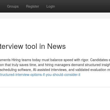
Groups
Register
Login
terview tool​ in News
ssments Hiring teams today must balance speed with rigor. Candidates 
n that truly saves time, and hiring managers demand structured insigh
w scheduling software, AI-assisted interviews, and validated evaluation 
ructured-interview-options-if-you-should-consider-it