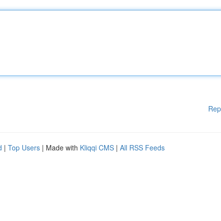
Rep
d
|
Top Users
| Made with
Kliqqi CMS
|
All RSS Feeds