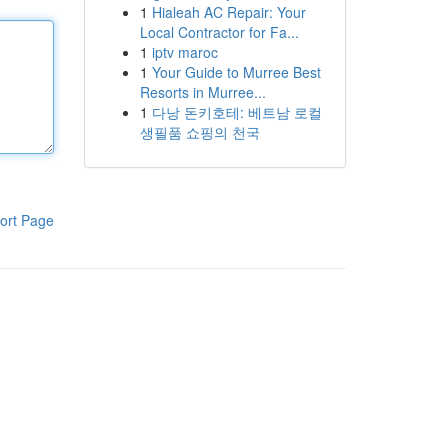
1
Hialeah AC Repair: Your
Local Contractor for Fa...
1
iptv maroc
1
Your Guide to Murree Best
Resorts in Murree...
1
다낭 돈키호테: 베트남 로컬
생필품 쇼핑의 천국
ort Page