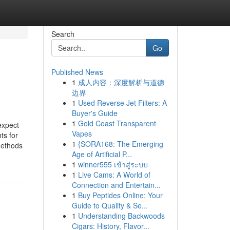
Search
Go
Published News
1
成人内容：深度解析与道德
边界
1
Used Reverse Jet Filters: A
Buyer's Guide
1
Gold Coast Transparent
expect
Vapes
ts for
1
{SORA168: The Emerging
methods
Age of Artificial P...
1
winner555 เข้าสู่ระบบ
1
Live Cams: A World of
Connection and Entertain...
1
Buy Peptides Online: Your
Guide to Quality & Se...
1
Understanding Backwoods
Cigars: History, Flavor...