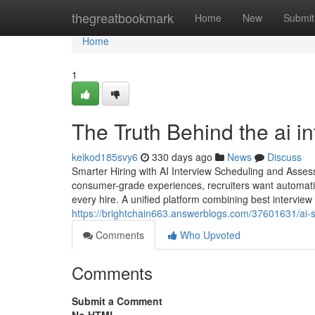
Home
thegreatbookmark
Home
New
Submit
Home
1
The Truth Behind the ai in
keikod185svy6
330 days ago
News
Discuss
Smarter Hiring with AI Interview Scheduling and Asse
consumer-grade experiences, recruiters want automatio
every hire. A unified platform combining best intervie
https://brightchain663.answerblogs.com/37601631/ai-st
Comments
Who Upvoted
Comments
Submit a Comment