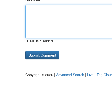
No HTML
HTML is disabled
Copyright © 2026 |
Advanced Search
|
Live
|
Tag Clou