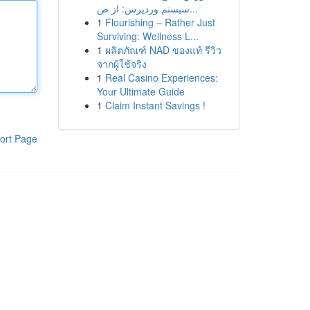
سیستم وردپرس: از ص...
1
Flourishing – Rather Just
Surviving: Wellness L...
1
ผลิตภัณฑ์ NAD ของแท้ รีวิว
จากผู้ใช้จริง
1
Real Casino Experiences:
Your Ultimate Guide
1
Claim Instant Savings !
ort Page