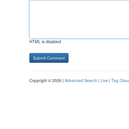
HTML is disabled
Copyright © 2026 |
Advanced Search
|
Live
|
Tag Clou