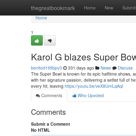
Home
thegreatbookmark
Home
New
Submit
Home
1
Karol G blazes Super Bowl
benitod195bpv3
331 days ago
News
Discuss
The Super Bowl is known for its epic halftime shows, a
with her signature passion, delivering a setlist full o
every hit, leaving
https://youtu.be/veX8UmLqAqI
Comments
Who Upvoted
Comments
Submit a Comment
No HTML