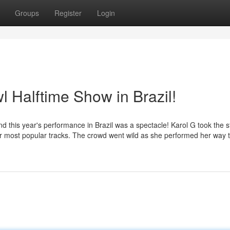
Groups
Register
Login
 Halftime Show in Brazil!
nd this year's performance in Brazil was a spectacle! Karol G took the 
f her most popular tracks. The crowd went wild as she performed her way