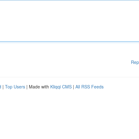
Rep
d
|
Top Users
| Made with
Kliqqi CMS
|
All RSS Feeds