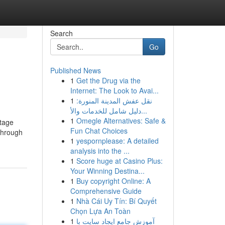
Search
Go
Published News
1
Get the Drug via the
Internet: The Look to Avai...
1
نقل عفش المدينة المنورة:
دليل شامل للخدمات والأ...
1
Omegle Alternatives: Safe &
stage
Fun Chat Choices
 through
1
yespornplease: A detailed
analysis into the ...
1
Score huge at Casino Plus:
Your Winning Destina...
1
Buy copyright Online: A
Comprehensive Guide
1
Nhà Cái Uy Tín: Bí Quyết
Chọn Lựa An Toàn
1
آموزش جامع ایجاد سایت با